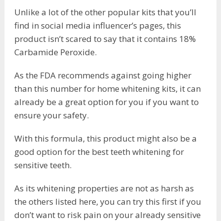
Unlike a lot of the other popular kits that you’ll
find in social media influencer’s pages, this
product isn’t scared to say that it contains 18%
Carbamide Peroxide.
As the FDA recommends against going higher
than this number for home whitening kits, it can
already be a great option for you if you want to
ensure your safety.
With this formula, this product might also be a
good option for the best teeth whitening for
sensitive teeth.
As its whitening properties are not as harsh as
the others listed here, you can try this first if you
don’t want to risk pain on your already sensitive