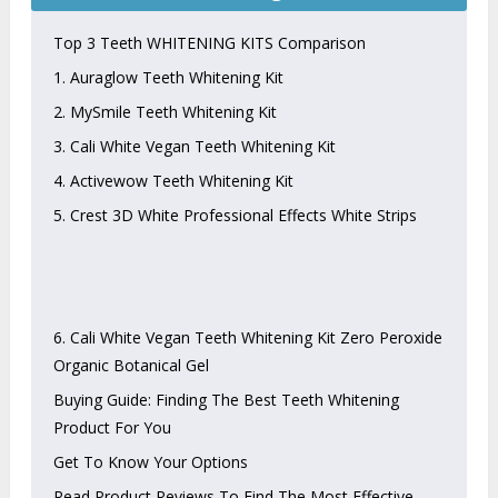
Top 3 Teeth WHITENING KITS Comparison
1. Auraglow Teeth Whitening Kit
2. MySmile Teeth Whitening Kit
3. Cali White Vegan Teeth Whitening Kit
4. Activewow Teeth Whitening Kit
5. Crest 3D White Professional Effects White Strips
6. Cali White Vegan Teeth Whitening Kit Zero Peroxide
Organic Botanical Gel
Buying Guide: Finding The Best Teeth Whitening
Product For You
Get To Know Your Options
Read Product Reviews To Find The Most Effective