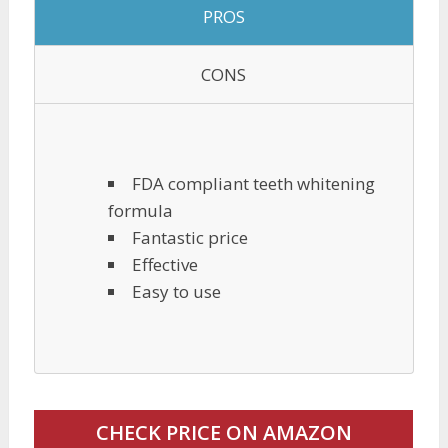
PROS
CONS
FDA compliant teeth whitening
formula
Fantastic price
Effective
Easy to use
CHECK PRICE ON AMAZON