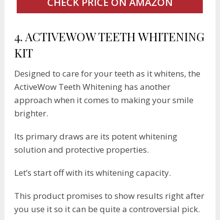
CHECK PRICE ON AMAZON
4.
ACTIVEWOW TEETH WHITENING
KIT
Designed to care for your teeth as it whitens, the
ActiveWow Teeth Whitening has another
approach when it comes to making your smile
brighter.
Its primary draws are its potent whitening
solution and protective properties.
Let’s start off with its whitening capacity.
This product promises to show results right after
you use it so it can be quite a controversial pick.