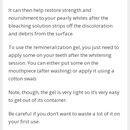
It can then help restore strength and
nourishment to your pearly whites after the
bleaching solution strips off the discoloration
and debris from the surface.
To use the remineralization gel, you just need to
apply some on your teeth after the whitening
session. You can either put some on the
mouthpiece (after washing) or apply it using a
cotton swab.
Note, though, the gel is very light so it’s very easy
to get out of its container.
Be careful if you don’t want to waste a lot of it on
your first use.