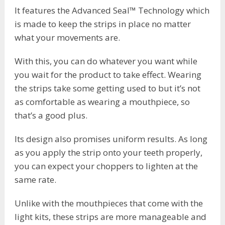
It features the Advanced Seal™ Technology which
is made to keep the strips in place no matter
what your movements are.
With this, you can do whatever you want while
you wait for the product to take effect. Wearing
the strips take some getting used to but it’s not
as comfortable as wearing a mouthpiece, so
that’s a good plus.
Its design also promises uniform results. As long
as you apply the strip onto your teeth properly,
you can expect your choppers to lighten at the
same rate.
Unlike with the mouthpieces that come with the
light kits, these strips are more manageable and