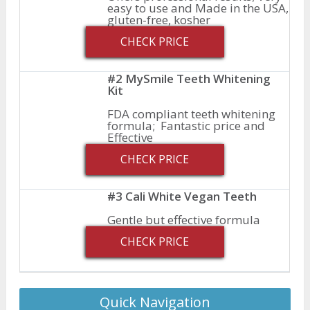
easy to use and Made in the USA,
gluten-free, kosher
CHECK PRICE
#2 MySmile Teeth Whitening
Kit
FDA compliant teeth whitening
formula; Fantastic price and
Effective
CHECK PRICE
#3 Cali White Vegan Teeth
Gentle but effective formula
CHECK PRICE
Quick Navigation