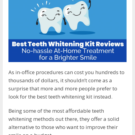
As in-office procedures can cost you hundreds to
thousands of dollars, it shouldn’t come as a
surprise that more and more people prefer to
look for the best teeth whitening kit instead.
Being some of the most affordable teeth
whitening methods out there, they offer a solid
alternative to those who want to improve their