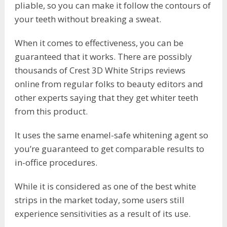
pliable, so you can make it follow the contours of
your teeth without breaking a sweat.
When it comes to effectiveness, you can be
guaranteed that it works. There are possibly
thousands of Crest 3D White Strips reviews
online from regular folks to beauty editors and
other experts saying that they get whiter teeth
from this product.
It uses the same enamel-safe whitening agent so
you’re guaranteed to get comparable results to
in-office procedures.
While it is considered as one of the best white
strips in the market today, some users still
experience sensitivities as a result of its use.