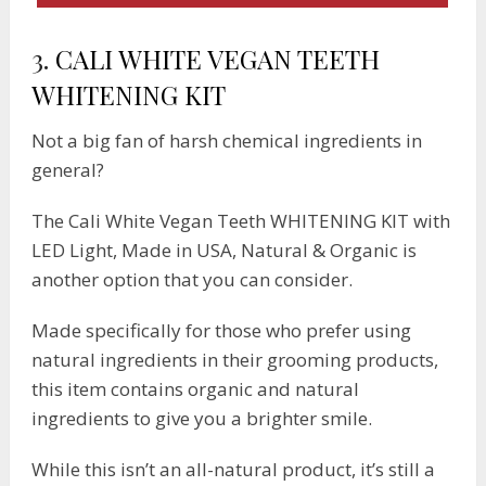
3.
CALI WHITE VEGAN TEETH
WHITENING KIT
Not a big fan of harsh chemical ingredients in
general?
The Cali White Vegan Teeth WHITENING KIT with
LED Light, Made in USA, Natural & Organic is
another option that you can consider.
Made specifically for those who prefer using
natural ingredients in their grooming products,
this item contains organic and natural
ingredients to give you a brighter smile.
While this isn’t an all-natural product, it’s still a