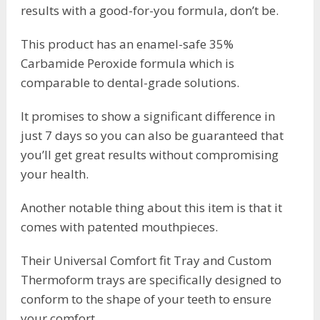
results with a good-for-you formula, don’t be.
This product has an enamel-safe 35%
Carbamide Peroxide formula which is
comparable to dental-grade solutions.
It promises to show a significant difference in
just 7 days so you can also be guaranteed that
you’ll get great results without compromising
your health.
Another notable thing about this item is that it
comes with patented mouthpieces.
Their Universal Comfort fit Tray and Custom
Thermoform trays are specifically designed to
conform to the shape of your teeth to ensure
your comfort.