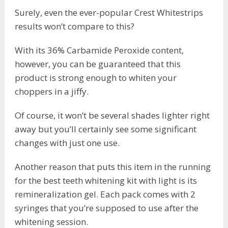
Surely, even the ever-popular Crest Whitestrips
results won’t compare to this?
With its 36% Carbamide Peroxide content,
however, you can be guaranteed that this
product is strong enough to whiten your
choppers in a jiffy.
Of course, it won’t be several shades lighter right
away but you’ll certainly see some significant
changes with just one use.
Another reason that puts this item in the running
for the best teeth whitening kit with light is its
remineralization gel. Each pack comes with 2
syringes that you’re supposed to use after the
whitening session.