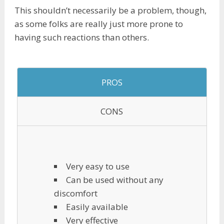
This shouldn’t necessarily be a problem, though,
as some folks are really just more prone to
having such reactions than others.
PROS
CONS
Very easy to use
Can be used without any
discomfort
Easily available
Very effective