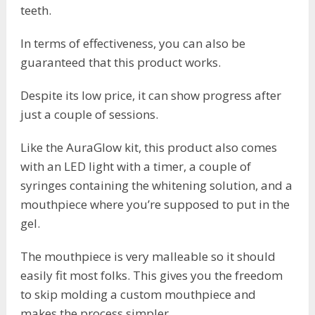
teeth.
In terms of effectiveness, you can also be
guaranteed that this product works.
Despite its low price, it can show progress after
just a couple of sessions.
Like the AuraGlow kit, this product also comes
with an LED light with a timer, a couple of
syringes containing the whitening solution, and a
mouthpiece where you’re supposed to put in the
gel.
The mouthpiece is very malleable so it should
easily fit most folks. This gives you the freedom
to skip molding a custom mouthpiece and
makes the process simpler.