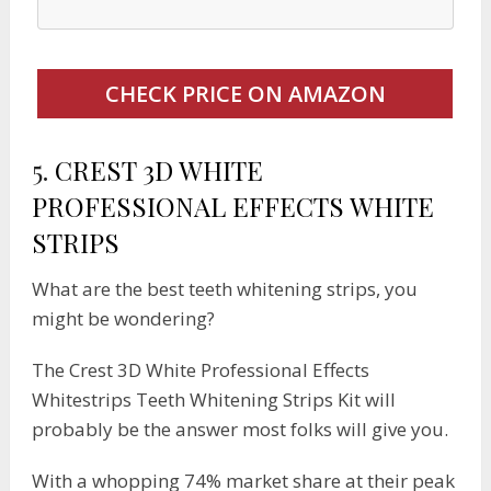
CHECK PRICE ON AMAZON
5.
CREST 3D WHITE
PROFESSIONAL EFFECTS WHITE
STRIPS
What are the best teeth whitening strips, you
might be wondering?
The Crest 3D White Professional Effects
Whitestrips Teeth Whitening Strips Kit will
probably be the answer most folks will give you.
With a whopping 74% market share at their peak