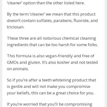
‘cleaner’ option than the other listed here.
By the term ‘cleaner’ we mean that this product
doesn’t contain sulfates, parabens, fluoride, and
triclosan.
These three are all notorious chemical cleaning
ingredients that can be too harsh for some folks.
This formula is also vegan-friendly and free of
GMOs and gluten. It’s also kosher and not tested
on animals.
So if you’re after a teeth whitening product that
is gentle and will not make you compromise
your beliefs, this can be a great choice for you.
If you’re worried that you’ll be compromising