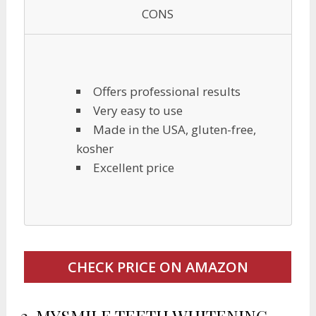
CONS
Offers professional results
Very easy to use
Made in the USA, gluten-free,
kosher
Excellent price
CHECK PRICE ON AMAZON
2.
MYSMILE TEETH WHITENING