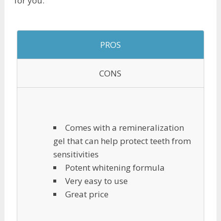
for you.
PROS
CONS
Comes with a remineralization
gel that can help protect teeth from
sensitivities
Potent whitening formula
Very easy to use
Great price