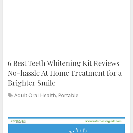
6 Best Teeth Whitening Kit Reviews |
No-hassle At Home Treatment for a
Brighter Smile
Adult Oral Health
,
Portable