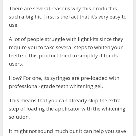
There are several reasons why this product is
such a big hit. First is the fact that it’s very easy to
use.
A lot of people struggle with light kits since they
require you to take several steps to whiten your
teeth so this product tried to simplify it for its
users.
How? For one, its syringes are pre-loaded with
professional-grade teeth whitening gel.
This means that you can already skip the extra
step of loading the applicator with the whitening
solution.
It might not sound much but it can help you save