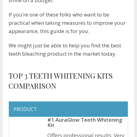
smile on a budget.
If you’re one of these folks who want to be
practical when taking measures to improve your
appearance, this guide is for you.
We might just be able to help you find the best
teeth bleaching product in the market today.
TOP 3 TEETH WHITENING KITS
COMPARISON
PRODUCT
#1 AuraGlow Teeth Whitening
Kit
Offers professional results; Very