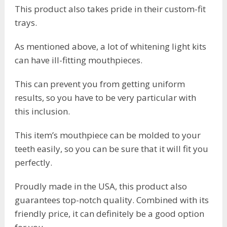
This product also takes pride in their custom-fit
trays.
As mentioned above, a lot of whitening light kits
can have ill-fitting mouthpieces.
This can prevent you from getting uniform
results, so you have to be very particular with
this inclusion.
This item’s mouthpiece can be molded to your
teeth easily, so you can be sure that it will fit you
perfectly.
Proudly made in the USA, this product also
guarantees top-notch quality. Combined with its
friendly price, it can definitely be a good option