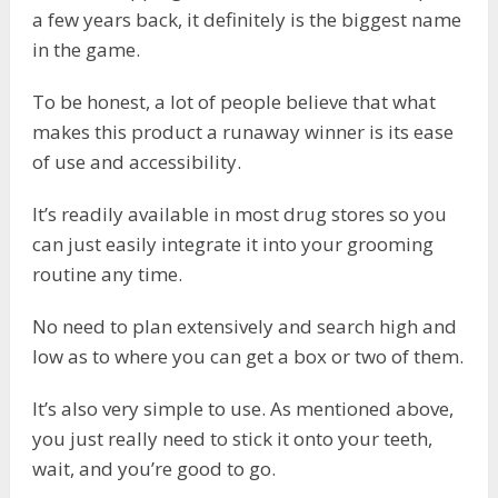
a few years back, it definitely is the biggest name
in the game.
To be honest, a lot of people believe that what
makes this product a runaway winner is its ease
of use and accessibility.
It’s readily available in most drug stores so you
can just easily integrate it into your grooming
routine any time.
No need to plan extensively and search high and
low as to where you can get a box or two of them.
It’s also very simple to use. As mentioned above,
you just really need to stick it onto your teeth,
wait, and you’re good to go.