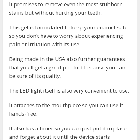
It promises to remove even the most stubborn
stains but without hurting your teeth.
This gel is formulated to keep your enamel-safe
so you don’t have to worry about experiencing
pain or irritation with its use.
Being made in the USA also further guarantees
that you’ll get a great product because you can
be sure of its quality.
The LED light itself is also very convenient to use.
It attaches to the mouthpiece so you can use it
hands-free.
It also has a timer so you can just put it in place
and forget about it until the device starts