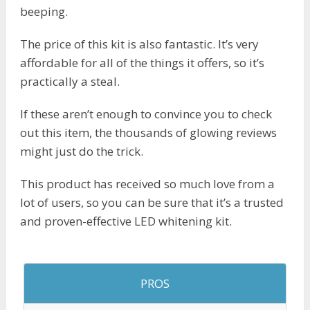
beeping.
The price of this kit is also fantastic. It’s very
affordable for all of the things it offers, so it’s
practically a steal.
If these aren’t enough to convince you to check
out this item, the thousands of glowing reviews
might just do the trick.
This product has received so much love from a
lot of users, so you can be sure that it’s a trusted
and proven-effective LED whitening kit.
PROS