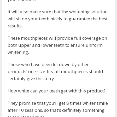
It will also make sure that the whitening solution
will sit on your teeth nicely to guarantee the best
results.
These mouthpieces will provide full coverage on
both upper and lower teeth to ensure uniform
whitening.
Those who have been let down by other
products’ one-size-fits-all mouthpieces should
certainly give this a try.
How white can your teeth get with this product?
They promise that you’ll get 8 times whiter smile
after 10 sessions, so that’s definitely something