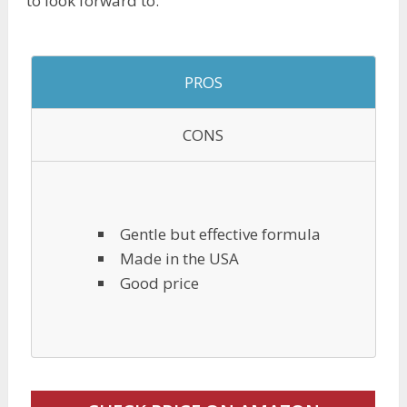
to look forward to.
PROS
CONS
Gentle but effective formula
Made in the USA
Good price