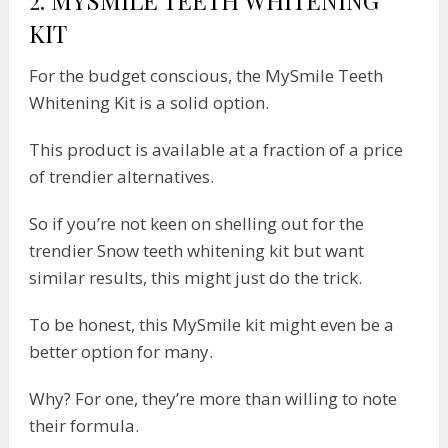
KIT
For the budget conscious, the MySmile Teeth
Whitening Kit is a solid option.
This product is available at a fraction of a price
of trendier alternatives.
So if you’re not keen on shelling out for the
trendier Snow teeth whitening kit but want
similar results, this might just do the trick.
To be honest, this MySmile kit might even be a
better option for many.
Why? For one, they’re more than willing to note
their formula.