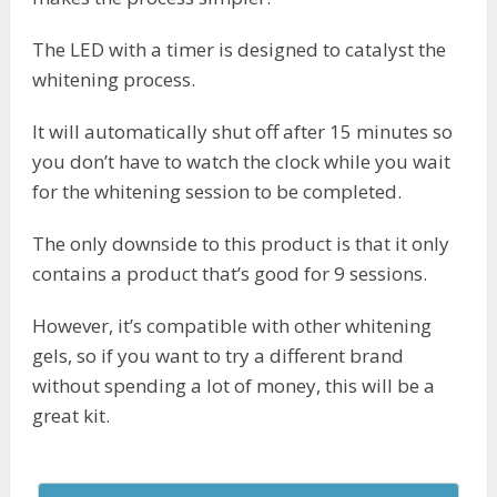
The LED with a timer is designed to catalyst the
whitening process.
It will automatically shut off after 15 minutes so
you don’t have to watch the clock while you wait
for the whitening session to be completed.
The only downside to this product is that it only
contains a product that’s good for 9 sessions.
However, it’s compatible with other whitening
gels, so if you want to try a different brand
without spending a lot of money, this will be a
great kit.