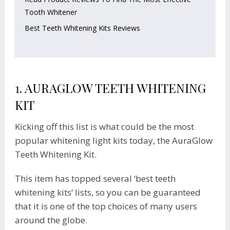
Tooth Whitener
Best Teeth Whitening Kits Reviews
1.
AURAGLOW TEETH WHITENING
KIT
Kicking off this list is what could be the most
popular whitening light kits today, the AuraGlow
Teeth Whitening Kit.
This item has topped several ‘best teeth
whitening kits’ lists, so you can be guaranteed
that it is one of the top choices of many users
around the globe.