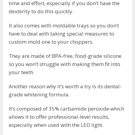
time and effort, especially if you don’t have the
dexterity to do this quickly.
It also comes with moldable trays so you don’t
have to deal with taking special measures to
custom mold one to your choppers.
They are made of BPA-free, food-grade silicone
so you won’t struggle with making them fit into
your teeth.
Another reason why it’s worth a try is its dental-
grade whitening formula.
It’s composed of 35% carbamide peroxide which
allows it to offer professional-level results,
especially when used with the LED light.