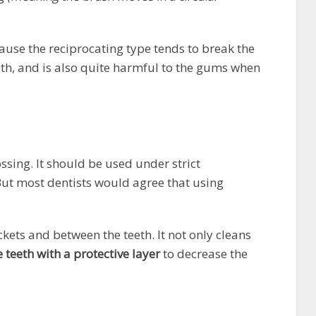
use the reciprocating type tends to break the
th, and is also quite harmful to the gums when
ssing. It should be used under strict
ut most dentists would agree that using
kets and between the teeth. It not only cleans
e teeth with a protective layer
to decrease the