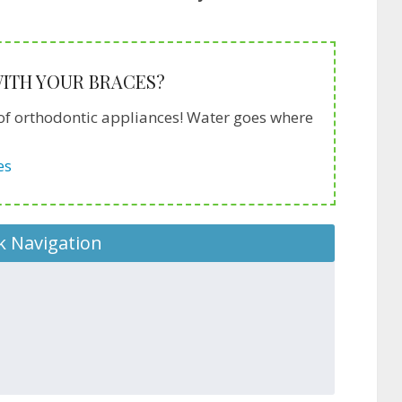
 WITH YOUR BRACES?
ds of orthodontic appliances! Water goes where
es
k Navigation