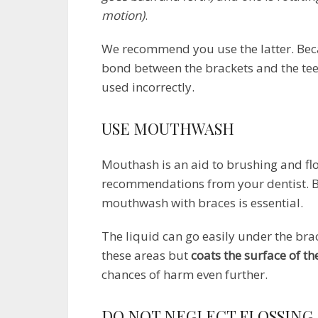
motion)
.
We recommend you use the latter. Beca
bond between the brackets and the tee
used incorrectly.
USE MOUTHWASH
Mouthash is an aid to brushing and flo
recommendations from your dentist. B
mouthwash with braces is essential.
The liquid can go easily under the brac
these areas but
coats the surface of th
chances of harm even further.
DO NOT NEGLECT FLOSSING