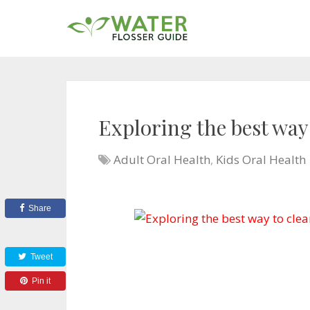
Exploring the best way
Adult Oral Health
,
Kids Oral Health
Share
Tweet
Pin it