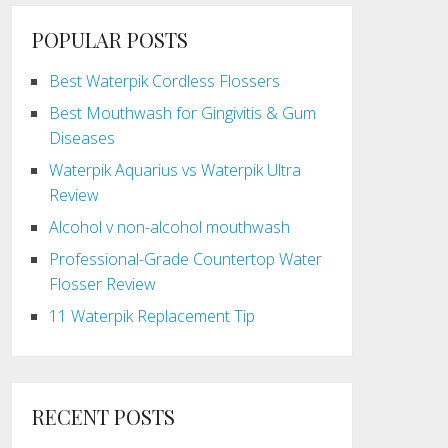
POPULAR POSTS
Best Waterpik Cordless Flossers
Best Mouthwash for Gingivitis & Gum
Diseases
Waterpik Aquarius vs Waterpik Ultra
Review
Alcohol v non-alcohol mouthwash
Professional-Grade Countertop Water
Flosser Review
11 Waterpik Replacement Tip
RECENT POSTS