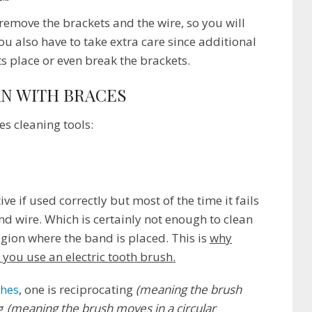
t remove the brackets and the wire, so you will
 also have to take extra care since additional
s place or even break the brackets.
AN WITH BRACES
s cleaning tools:
e if used correctly but most of the time it fails
nd wire. Which is certainly not enough to clean
egion where the band is placed. This is
why
ou use an electric tooth brush.
shes
, one is reciprocating
(meaning the brush
ng
(meaning the brush moves in a circular