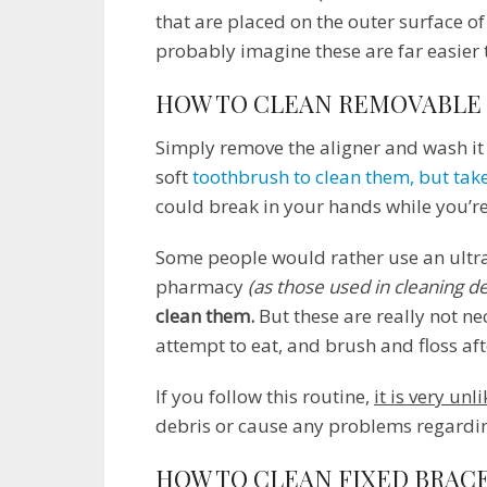
that are placed on the outer surface of
probably imagine these are far easier 
HOW TO CLEAN REMOVABLE
Simply remove the aligner and wash it
soft
toothbrush to clean them, but take
could break in your hands while you’r
Some people would rather use an ultra
pharmacy
(as those used in cleaning d
clean them.
But these are really not n
attempt to eat, and brush and floss af
If you follow this routine,
it is very unl
debris or cause any problems regardi
HOW TO CLEAN FIXED BRAC