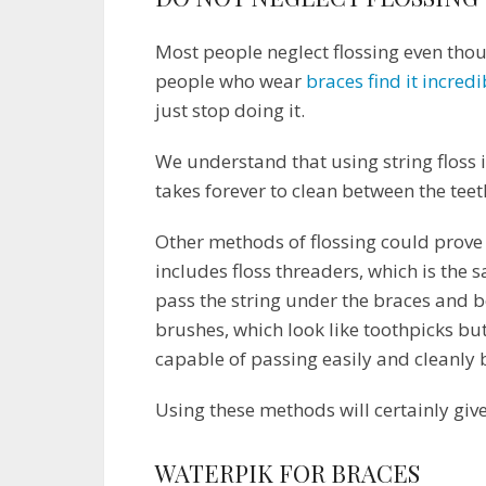
Most people neglect flossing even thou
people who wear
braces find it incredi
just stop doing it.
We understand that using string floss is
takes forever to clean between the teet
Other methods of flossing could prove t
includes floss threaders, which is the sa
pass the string under the braces and b
brushes, which look like toothpicks bu
capable of passing easily and cleanly 
Using these methods will certainly gi
WATERPIK FOR BRACES