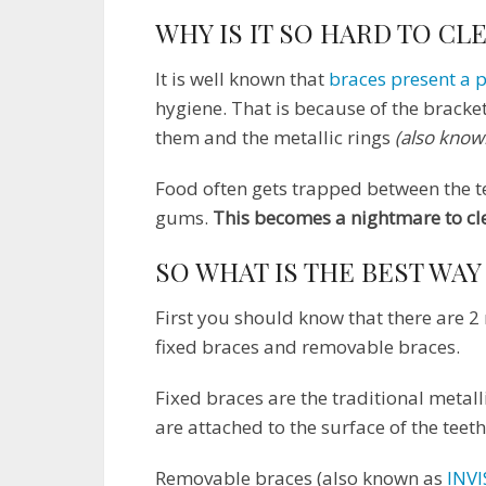
WHY IS IT SO HARD TO CL
It is well known that
braces present a 
hygiene. That is because of the bracket
them and the metallic rings
(also know
Food often gets trapped between the t
gums.
This becomes a nightmare to cl
SO WHAT IS THE BEST WAY
First you should know that there are 
fixed braces and removable braces.
Fixed braces are the traditional metall
are attached to the surface of the teet
Removable braces (also known as
INVI