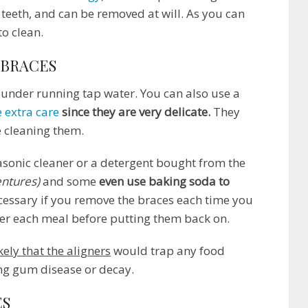
 teeth, and can be removed at will. As you can
to clean.
 BRACES
 under running tap water. You can also use a
 extra care
since they are very delicate.
They
e cleaning them.
sonic cleaner or a detergent bought from the
entures)
and some
even use baking soda to
ecessary if you remove the braces each time you
ter each meal before putting them back on.
ikely that the aligners
would trap any food
ng gum disease or decay.
ES