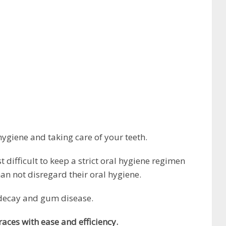
ygiene and taking care of your teeth.
 difficult to keep a strict oral hygiene regimen
n not disregard their oral hygiene.
 decay and gum disease.
races with ease and efficiency.