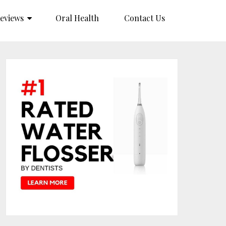
eviews
Oral Health
Contact Us