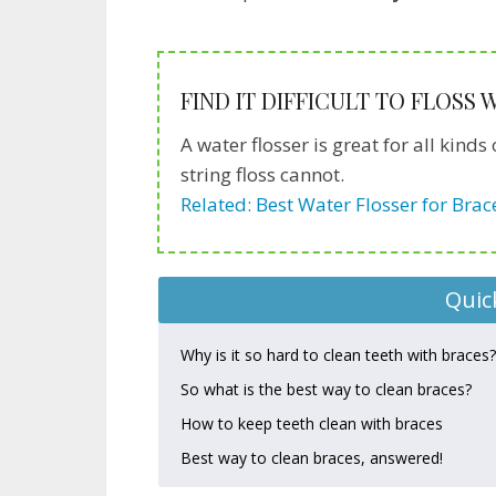
FIND IT DIFFICULT TO FLOSS
A water flosser is great for all kin
string floss cannot.
Related: Best Water Flosser for Brac
Quic
Why is it so hard to clean teeth with braces?
So what is the best way to clean braces?
How to keep teeth clean with braces
Best way to clean braces, answered!