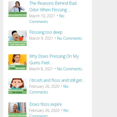
The Reasons Behind Bad
Odor When Flossing …
March 10, 2021
No
Comments
Flossing too deep
March 9, 2021
No Comments
Why Does Pressing On My
Gums Feel …
March 8, 2021
No Comments
I brush and floss and still get …
February 26, 2020
No
Comments
Does floss expire
February 26, 2020
No
Comments