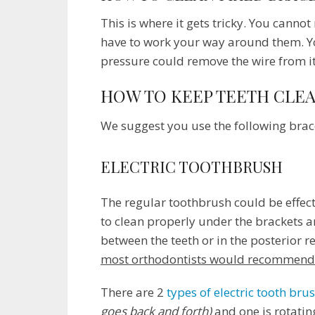
This is where it gets tricky. You canno
have to work your way around them. You
pressure could remove the wire from it
HOW TO KEEP TEETH CLE
We suggest you use the following brace
ELECTRIC TOOTHBRUSH
The regular toothbrush could be effectiv
to clean properly under the brackets a
between the teeth or in the posterior r
most orthodontists would recommend y
There are 2
types of electric tooth bru
goes back and forth)
and one is rotati