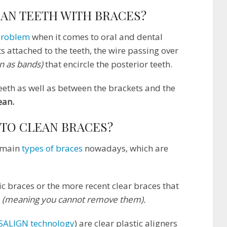
EAN TEETH WITH BRACES?
problem
when it comes to oral and dental
s attached to the teeth, the wire passing over
n as bands)
that encircle the posterior teeth.
eeth as well as between the brackets and the
ean.
 TO CLEAN BRACES?
2 main
types of braces
nowadays, which are
ic braces or the more recent clear braces that
h
(meaning you cannot remove them).
SALIGN technology
) are clear plastic aligners