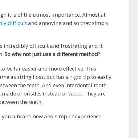
gh it is of the utmost importance. Almost all
bly difficult
and annoying and so they simply
 incredibly difficult and frustrating and it
h.
So why not just use a different method
?
o be far easier and more effective. This
me as string floss, but has a rigid tip to easily
etween the teeth. And even interdental tooth
t made of bristles instead of wood. They are
between the teeth.
ve you a brand new and simpler experience.