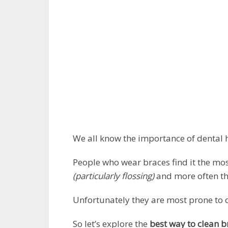
We all know the importance of dental h
People who wear braces find it the most
(particularly flossing)
and more often tha
Unfortunately they are most prone to
So let’s explore the
best way to clean b