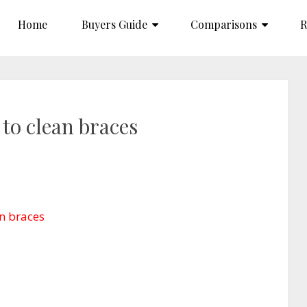
Home
Buyers Guide
Comparisons
R
 to clean braces