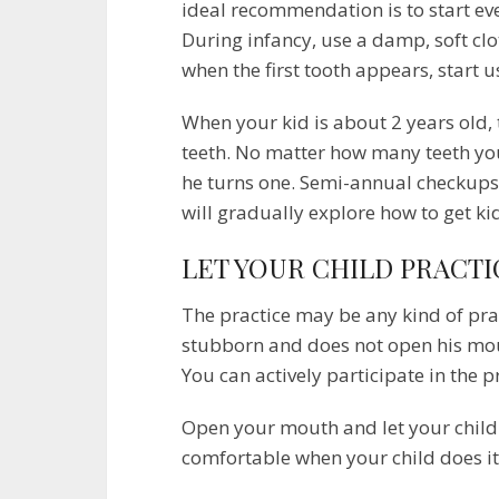
ideal recommendation is to start eve
During infancy, use a damp, soft cl
when the first tooth appears, start 
When your kid is about 2 years old, 
teeth. No matter how many teeth you
he turns one. Semi-annual checkups ha
will gradually explore how to get ki
LET YOUR CHILD PRACTI
The practice may be any kind of pract
stubborn and does not open his mouth
You can actively participate in the p
Open your mouth and let your child 
comfortable when your child does it,