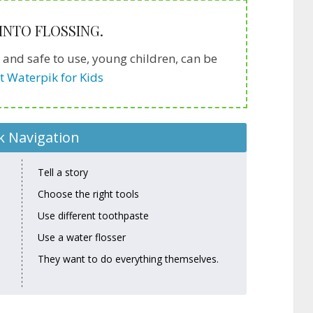
 INTO FLOSSING.
y and safe to use, young children, can be
t Waterpik for Kids
k Navigation
Tell a story
Choose the right tools
Use different toothpaste
Use a water flosser
They want to do everything themselves.