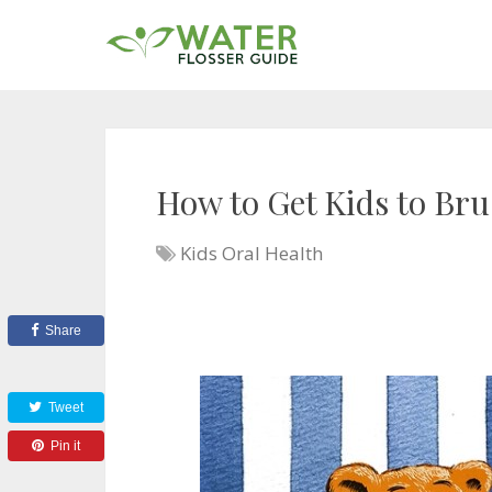
How to Get Kids to Bru
Kids Oral Health
Share
Tweet
Pin it