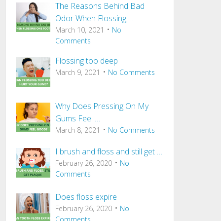
The Reasons Behind Bad
Odor When Flossing …
March 10, 2021
No
Comments
Flossing too deep
March 9, 2021
No Comments
Why Does Pressing On My
Gums Feel …
March 8, 2021
No Comments
I brush and floss and still get …
February 26, 2020
No
Comments
Does floss expire
February 26, 2020
No
Comments