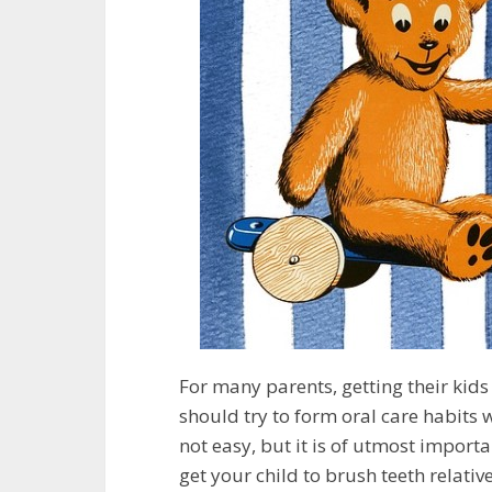
For many parents, getting their kids 
should try to form oral care habits w
not easy, but it is of utmost importan
get your child to brush teeth relativ