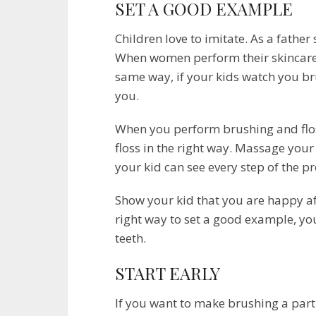
SET A GOOD EXAMPLE
Children love to imitate. As a father
When women perform their skincare ro
same way, if your kids watch you bru
you.
When you perform brushing and flos
floss in the right way. Massage yo
your kid can see every step of the pr
Show your kid that you are happy a
right way to set a good example, you
teeth.
START EARLY
If you want to make brushing a part o