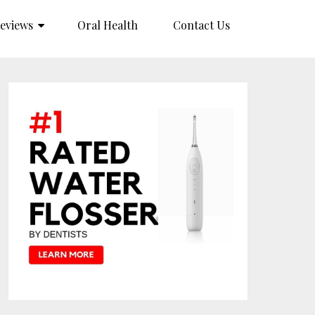
eviews
Oral Health
Contact Us