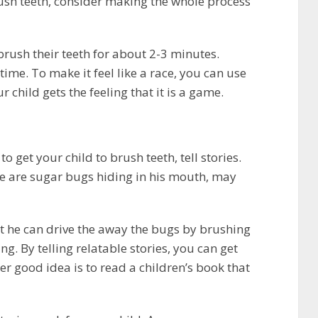
ush teeth, consider making the whole process
brush their teeth for about 2-3 minutes.
ime. To make it feel like a race, you can use
 child gets the feeling that it is a game.
to get your child to brush teeth, tell stories.
ere are sugar bugs hiding in his mouth, may
at he can drive the away the bugs by brushing
ng. By telling relatable stories, you can get
er good idea is to read a children’s book that