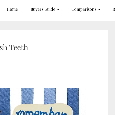
Home
Buyers Guide
Comparisons
R
sh Teeth