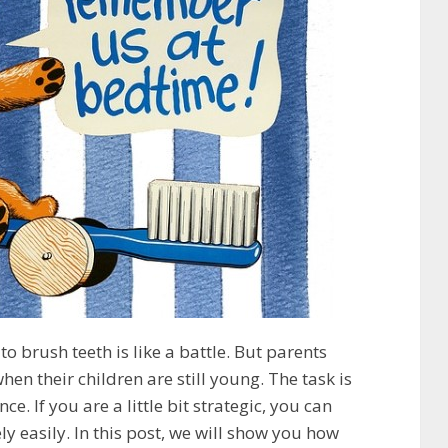
to brush teeth is like a battle. But parents
hen their children are still young. The task is
ce. If you are a little bit strategic, you can
ely easily. In this post, we will show you how