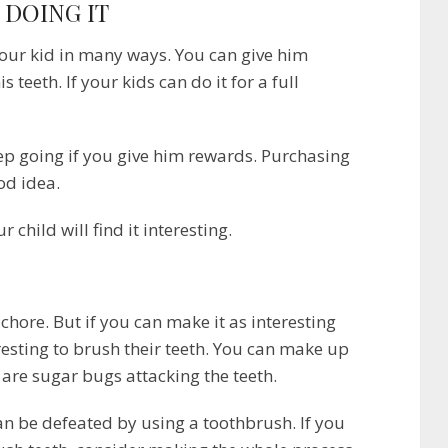
 DOING IT
our kid in many ways. You can give him
 teeth. If your kids can do it for a full
eep going if you give him rewards. Purchasing
od idea.
r child will find it interesting.
 chore. But if you can make it as interesting
eresting to brush their teeth. You can make up
e are sugar bugs attacking the teeth.
an be defeated by using a toothbrush. If you