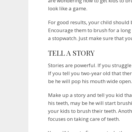
are wondering how to get kids to br
look like a game.
For good results, your child should 
Encourage them to brush for a long t
a stopwatch. Just make sure that your
TELL A STORY
Stories are powerful. If you struggle 
If you tell you two-year old that th
be he will pop his mouth wide open.
Make up a story and tell you kid th
his teeth, may be he will start brushi
your kids to brush their teeth. Anoth
focuses on taking care of teeth.