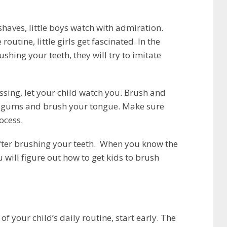
 shaves, little boys watch with admiration.
utine, little girls get fascinated. In the
shing your teeth, they will try to imitate
sing, let your child watch you. Brush and
ur gums and brush your tongue. Make sure
ocess.
fter brushing your teeth. When you know the
 will figure out how to get kids to brush
f your child’s daily routine, start early. The