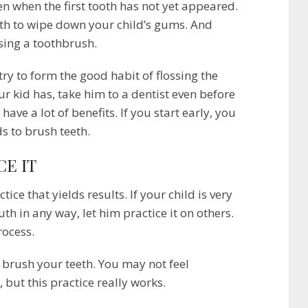
n when the first tooth has not yet appeared.
oth to wipe down your child’s gums. And
using a toothbrush.
try to form the good habit of flossing the
r kid has, take him to a dentist even before
ve a lot of benefits. If you start early, you
ds to brush teeth.
CE IT
ice that yields results. If your child is very
 in any way, let him practice it on others.
rocess.
brush your teeth. You may not feel
 but this practice really works.