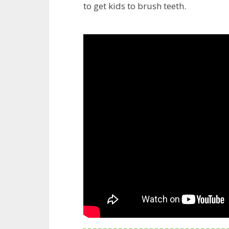
to get kids to brush teeth.