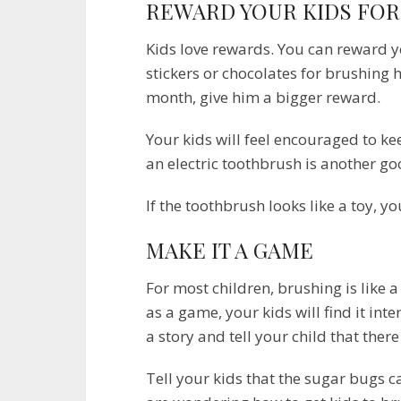
REWARD YOUR KIDS FOR
Kids love rewards. You can reward y
stickers or chocolates for brushing his
month, give him a bigger reward.
Your kids will feel encouraged to k
an electric toothbrush is another go
If the toothbrush looks like a toy, you
MAKE IT A GAME
For most children, brushing is like a
as a game, your kids will find it int
a story and tell your child that ther
Tell your kids that the sugar bugs c