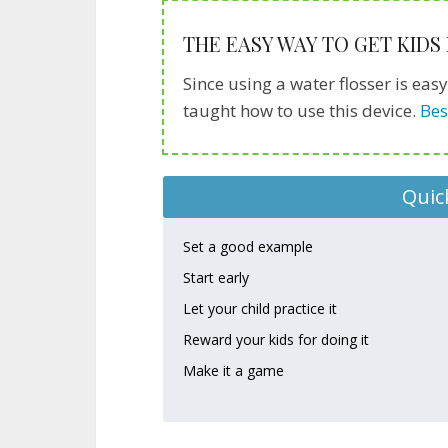
THE EASY WAY TO GET KIDS
Since using a water flosser is eas
taught how to use this device.
Bes
Quic
Set a good example
Start early
Let your child practice it
Reward your kids for doing it
Make it a game