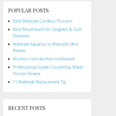
POPULAR POSTS
Best Waterpik Cordless Flossers
Best Mouthwash for Gingivitis & Gum
Diseases
Waterpik Aquarius vs Waterpik Ultra
Review
Alcohol v non-alcohol mouthwash
Professional-Grade Countertop Water
Flosser Review
11 Waterpik Replacement Tip
RECENT POSTS