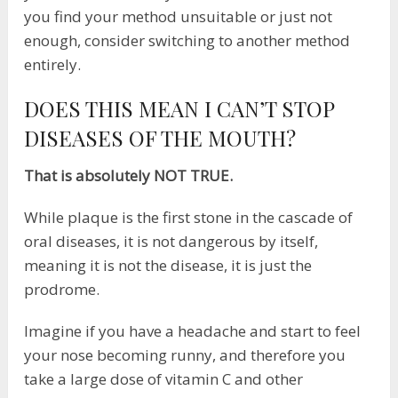
you find your method unsuitable or just not
enough, consider switching to another method
entirely.
DOES THIS MEAN I CAN’T STOP
DISEASES OF THE MOUTH?
That is absolutely NOT TRUE.
While plaque is the first stone in the cascade of
oral diseases, it is not dangerous by itself,
meaning it is not the disease, it is just the
prodrome.
Imagine if you have a headache and start to feel
your nose becoming runny, and therefore you
take a large dose of vitamin C and other