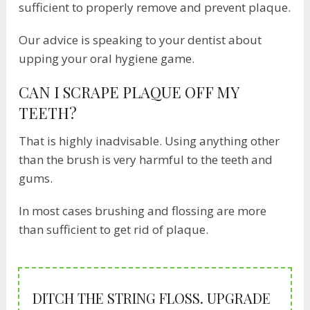
sufficient to properly remove and prevent plaque.
Our advice is speaking to your dentist about
upping your oral hygiene game.
CAN I SCRAPE PLAQUE OFF MY
TEETH?
That is highly inadvisable. Using anything other
than the brush is very harmful to the teeth and
gums.
In most cases brushing and flossing are more
than sufficient to get rid of plaque.
DITCH THE STRING FLOSS. UPGRADE