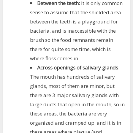
Between the teeth:
It is only common
sense to assume that the shielded area
between the teeth is a playground for
bacteria, and is inaccessible with the
brush so the food remnants remain
there for quite some time, which is
where floss comes in.
Across openings of salivary glands:
The mouth has hundreds of salivary
glands, most of them are minor, but
there are 3 major salivary glands with
large ducts that open in the mouth, so in
these areas, the bacteria are very
organized and cramped up, and it is in
these areas where plaque (and