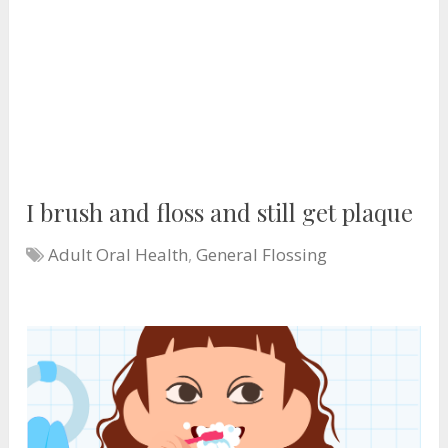
I brush and floss and still get plaque
Adult Oral Health
,
General Flossing