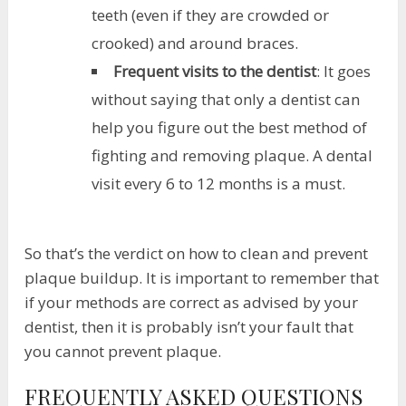
teeth (even if they are crowded or
crooked) and around braces.
Frequent visits to the dentist
: It goes
without saying that only a dentist can
help you figure out the best method of
fighting and removing plaque. A dental
visit every 6 to 12 months is a must.
So that’s the verdict on how to clean and prevent
plaque buildup. It is important to remember that
if your methods are correct as advised by your
dentist, then it is probably isn’t your fault that
you cannot prevent plaque.
FREQUENTLY ASKED QUESTIONS