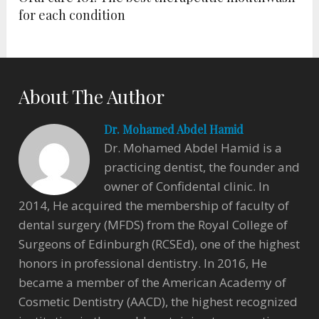
for each condition
About The Author
Dr. Mohamed Abdel Hamid
Dr. Mohamed Abdel Hamid is a
practicing dentist, the founder and
owner of Confidental clinic. In
2014, He acquired the membership of faculty of
dental surgery (MFDS) from the Royal College of
Surgeons of Edinburgh (RCSEd), one of the highest
honors in professional dentistry. In 2016, He
became a member of the American Academy of
Cosmetic Dentistry (AACD), the highest recognized