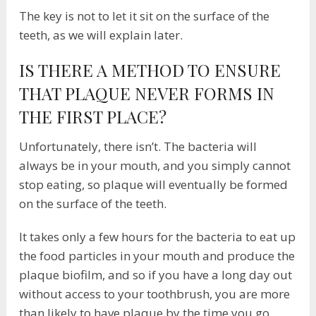
The key is not to let it sit on the surface of the
teeth, as we will explain later.
IS THERE A METHOD TO ENSURE
THAT PLAQUE NEVER FORMS IN
THE FIRST PLACE?
Unfortunately, there isn’t. The bacteria will
always be in your mouth, and you simply cannot
stop eating, so plaque will eventually be formed
on the surface of the teeth.
It takes only a few hours for the bacteria to eat up
the food particles in your mouth and produce the
plaque biofilm, and so if you have a long day out
without access to your toothbrush, you are more
than likely to have plaque by the time you go