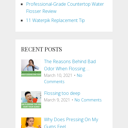
Professional-Grade Countertop Water
Flosser Review
11 Waterpik Replacement Tip
RECENT POSTS
The Reasons Behind Bad
Odor When Flossing …
March 10, 2021
No
Comments
Flossing too deep
March 9, 2021
No Comments
Why Does Pressing On My
Gums Feel …