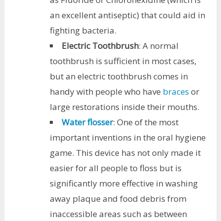
an excellent antiseptic) that could aid in
fighting bacteria.
Electric Toothbrush
: A normal
toothbrush is sufficient in most cases,
but an electric toothbrush comes in
handy with people who have
braces
or
large restorations inside their mouths.
Water flosser
: One of the most
important inventions in the oral hygiene
game. This device has not only made it
easier for all people to floss but is
significantly more effective in washing
away plaque and food debris from
inaccessible areas such as between