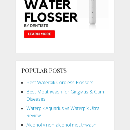
POPULAR POSTS
Best Waterpik Cordless Flossers
Best Mouthwash for Gingivitis & Gum
Diseases
Waterpik Aquarius vs Waterpik Ultra
Review
Alcohol v non-alcohol mouthwash