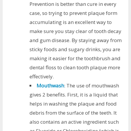
Prevention is better than cure in every
case, so trying to prevent plaque form
accumulating is an excellent way to
make sure you stay clear of tooth decay
and gum disease. By staying away from
sticky foods and sugary drinks, you are
making it easier for the toothbrush and
dental floss to clean tooth plaque more
effectively.
Mouthwash
: The use of mouthwash
gives 2 benefits. First, it is a liquid that
helps in washing the plaque and food
debris from the surface of the teeth. It
also contains an active ingredient such
as Fluoride or Chlorohexidine (which is