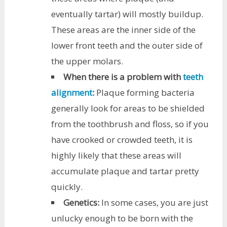
eventually tartar) will mostly buildup.
These areas are the inner side of the
lower front teeth and the outer side of
the upper molars.
When there is a problem with
teeth
alignment
:
Plaque forming bacteria
generally look for areas to be shielded
from the toothbrush and floss, so if you
have crooked or crowded teeth, it is
highly likely that these areas will
accumulate plaque and tartar pretty
quickly.
Genetics:
In some cases, you are just
unlucky enough to be born with the