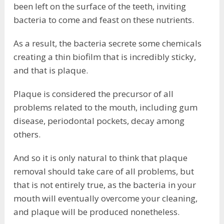
been left on the surface of the teeth, inviting
bacteria to come and feast on these nutrients.
As a result, the bacteria secrete some chemicals
creating a thin biofilm that is incredibly sticky,
and that is plaque.
Plaque is considered the precursor of all
problems related to the mouth, including gum
disease, periodontal pockets, decay among
others.
And so it is only natural to think that plaque
removal should take care of all problems, but
that is not entirely true, as the bacteria in your
mouth will eventually overcome your cleaning,
and plaque will be produced nonetheless.