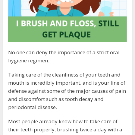
No one can deny the importance of a strict oral
hygiene regimen.
Taking care of the cleanliness of your teeth and
mouth is incredibly important, and is your line of
defense against some of the major causes of pain
and discomfort such as tooth decay and
periodontal disease.
Most people already know how to take care of
their teeth properly, brushing twice a day with a