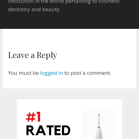
institution in the world pertaining to cosmetic
dentistry and beauty.
Leave a Reply
You must be
logged in
to post a comment.