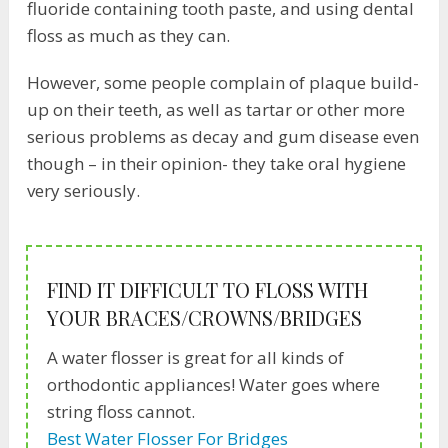
fluoride containing tooth paste, and using dental
floss as much as they can.
However, some people complain of plaque build-
up on their teeth, as well as tartar or other more
serious problems as decay and gum disease even
though – in their opinion- they take oral hygiene
very seriously.
FIND IT DIFFICULT TO FLOSS WITH
YOUR BRACES/CROWNS/BRIDGES
A water flosser is great for all kinds of
orthodontic appliances! Water goes where
string floss cannot.
Best Water Flosser For Bridges