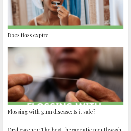
Does floss expire
Flossing with gum disease: Is it safe?
Oral care 101: The best therapeutic mouthwash