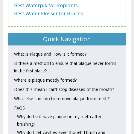
Best Waterpik for Implants.
Best Water Flosser for Braces
Quick Navigation
What is Plaque and How is it formed?
Is there a method to ensure that plaque never forms
in the first place?
Where is plaque mostly formed?
Does this mean I can’t stop diseases of the mouth?
What else can I do to remove plaque from teeth?
FAQS
Why do I still have plaque on my teeth after
brushing?
Why do I get cavities even though I brush and