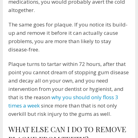
medications, you would probably avert the cold
altogether.
The same goes for plaque. If you notice its build-
up and remove it before it can actually cause
problems, you are more than likely to stay
disease-free.
Plaque turns to tartar within 72 hours, after that
point you cannot dream of stopping gum disease
and decay all on your own, and you need
intervention from your dentist or hygienist, and
that is the reason
why you should only floss 3
times a week
since more than that is not only
overkill but risk injury to the gums as well.
WHAT ELSE CAN I DO TO REMOVE