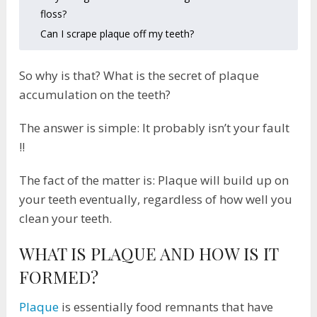
floss?
Can I scrape plaque off my teeth?
So why is that? What is the secret of plaque
accumulation on the teeth?
The answer is simple: It probably isn’t your fault
!!
The fact of the matter is: Plaque will build up on
your teeth eventually, regardless of how well you
clean your teeth.
WHAT IS PLAQUE AND HOW IS IT
FORMED?
Plaque
is essentially food remnants that have