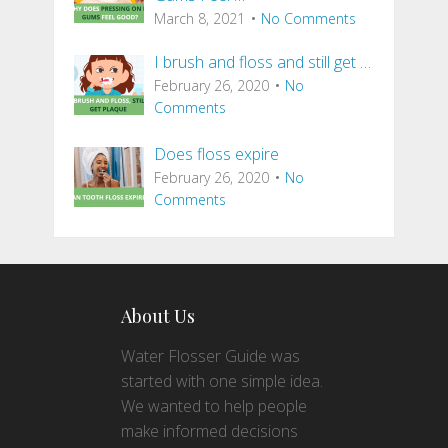
March 8, 2021
No Comments
I brush and floss and still get …
February 26, 2020
No
Comments
Does floss expire
February 26, 2020
No
Comments
About Us
Water Flosser Guide was
started with one simple idea.
We wanted to help people
make informed decisions