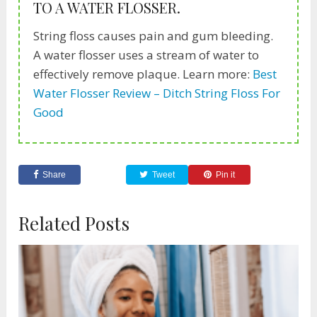
TO A WATER FLOSSER.
String floss causes pain and gum bleeding.
A water flosser uses a stream of water to
effectively remove plaque. Learn more:
Best
Water Flosser Review – Ditch String Floss For
Good
Share
Tweet
Pin it
Related Posts