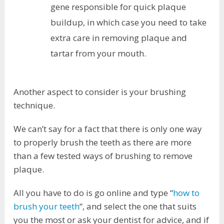
gene responsible for quick plaque
buildup, in which case you need to take
extra care in removing plaque and
tartar from your mouth.
Another aspect to consider is your brushing
technique.
We can’t say for a fact that there is only one way
to properly brush the teeth as there are more
than a few tested ways of brushing to remove
plaque.
All you have to do is go online and type “
how to
brush your teeth
“, and select the one that suits
you the most or ask your dentist for advice, and if