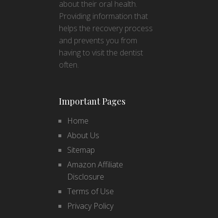
about their oral health.
Providing information that
helps the recovery process
and prevents you from
having to visit the dentist
often.
Important Pages
Home
About Us
Sitemap
Amazon Affiliate
Disclosure
Terms of Use
Privacy Policy