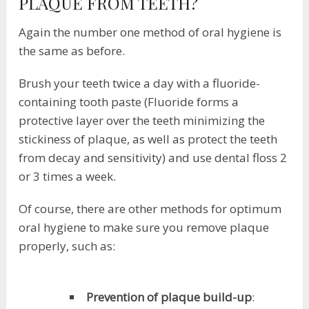
PLAQUE FROM TEETH?
Again the number one method of oral hygiene is
the same as before.
Brush your teeth twice a day with a fluoride-
containing tooth paste (Fluoride forms a
protective layer over the teeth minimizing the
stickiness of plaque, as well as protect the teeth
from decay and sensitivity) and use dental floss 2
or 3 times a week.
Of course, there are other methods for optimum
oral hygiene to make sure you remove plaque
properly, such as:
Prevention of plaque build-up
: