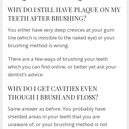
WHY DO I STILL HAVE PLAQUE ON MY
TEETH AFTER BRUSHING?
You either have very deep crevices at your gum
line (which is invisible to the naked eye) or your
brushing method is wrong.
There are a few ways of brushing your teeth
which you can find online, or better yet ask your
dentist’s advice.
WHY DO I GET CAVITIES EVEN
THOUGH I BRUSH AND FLOSS?
Same answer as before. You probably have
shielded areas in your teeth that you are
unaware of, or your brushing method is not