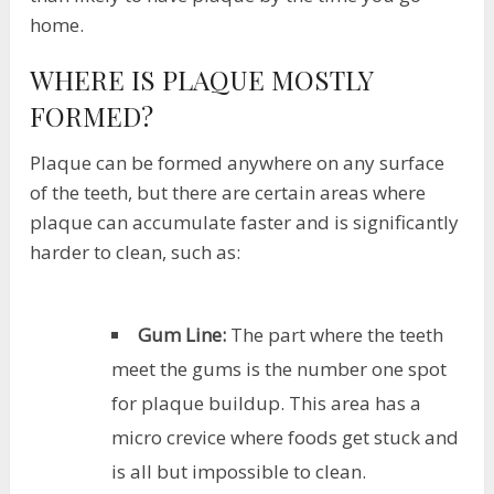
home.
WHERE IS PLAQUE MOSTLY
FORMED?
Plaque can be formed anywhere on any surface
of the teeth, but there are certain areas where
plaque can accumulate faster and is significantly
harder to clean, such as:
Gum Line:
The part where the teeth
meet the gums is the number one spot
for plaque buildup. This area has a
micro crevice where foods get stuck and
is all but impossible to clean.