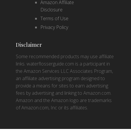
Amazon Affiliate
Disclosure
Terms of Use
Privacy Policy
Disclaimer
Some recommended products may use affiliate
links. waterflosserguide.com is a participant in
the Amazon Services LLC Associates Program,
an affiliate advertising program designed to
provide a means for sites to earn advertising
fees by advertising and linking to Amazon.com.
Amazon and the Amazon logo are trademarks
of Amazon.com, Inc or its affiliates.