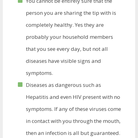
You cannot be entirely sure that the
person you are sharing the tip with is
completely healthy. Yes they are
probably your household members
that you see every day, but not all
diseases have visible signs and
symptoms.
Diseases as dangerous such
as
Hepatitis
and even HIV present with no
symptoms. If any of these viruses come
in contact with you through the mouth,
then an infection is all but guaranteed.