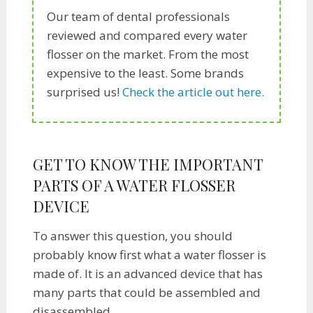
Our team of dental professionals
reviewed and compared every water
flosser on the market. From the most
expensive to the least. Some brands
surprised us!
Check the article out here.
GET TO KNOW THE IMPORTANT
PARTS OF A WATER FLOSSER
DEVICE
To answer this question, you should
probably know first what a water flosser is
made of. It is an advanced device that has
many parts that could be assembled and
disassembled.