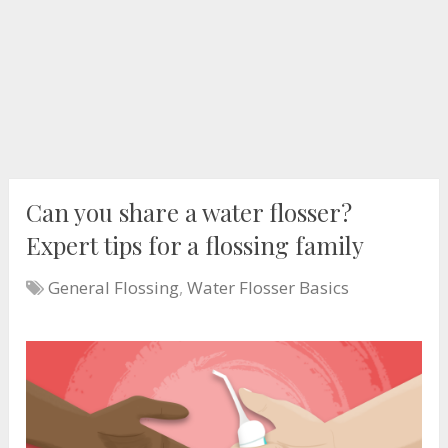
Can you share a water flosser?
Expert tips for a flossing family
General Flossing
,
Water Flosser Basics