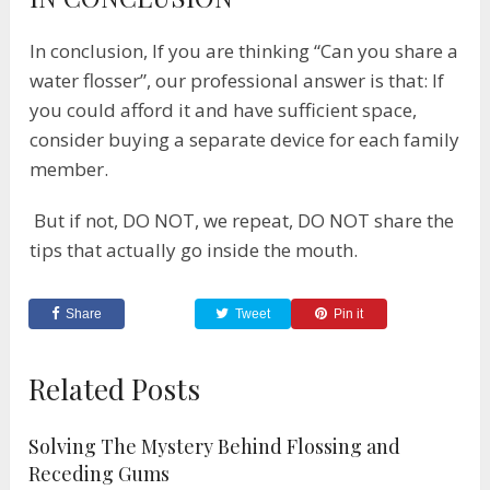
In conclusion, If you are thinking “Can you share a
water flosser”, our professional answer is that: If
you could afford it and have sufficient space,
consider buying a separate device for each family
member.
But if not, DO NOT, we repeat, DO NOT share the
tips that actually go inside the mouth.
Share
Tweet
Pin it
Related Posts
Solving The Mystery Behind Flossing and
Receding Gums