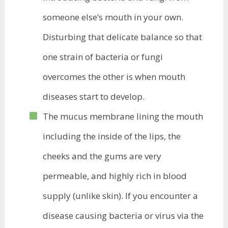
someone else’s mouth in your own.
Disturbing that delicate balance so that
one strain of bacteria or fungi
overcomes the other is when mouth
diseases start to develop.
The mucus membrane lining the mouth
including the inside of the lips, the
cheeks and the gums are very
permeable, and highly rich in blood
supply (unlike skin). If you encounter a
disease causing bacteria or virus via the