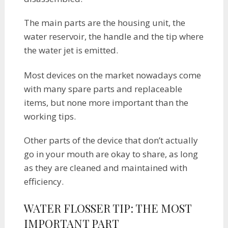
The main parts are the housing unit, the
water reservoir, the handle and the tip where
the water jet is emitted.
Most devices on the market nowadays come
with many spare parts and replaceable
items, but none more important than the
working tips.
Other parts of the device that don’t actually
go in your mouth are okay to share, as long
as they are cleaned and maintained with
efficiency.
WATER FLOSSER TIP: THE MOST
IMPORTANT PART