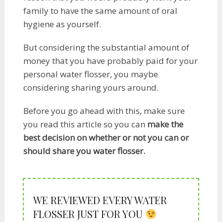
family to have the same amount of oral
hygiene as yourself.
But considering the substantial amount of
money that you have probably paid for your
personal water flosser, you maybe
considering sharing yours around.
Before you go ahead with this, make sure
you read this article so you can
make the
best decision on whether or not you can or
should share you water flosser.​
WE REVIEWED EVERY WATER
FLOSSER JUST FOR YOU