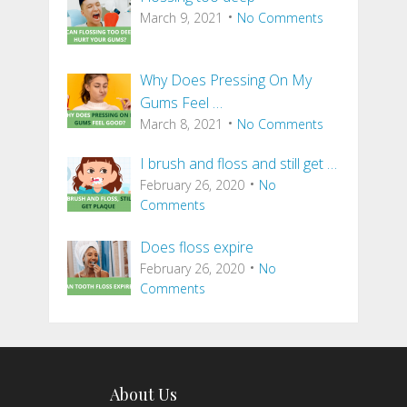
March 9, 2021
No Comments
Why Does Pressing On My
Gums Feel …
March 8, 2021
No Comments
I brush and floss and still get …
February 26, 2020
No
Comments
Does floss expire
February 26, 2020
No
Comments
About Us