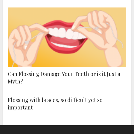
Can Flossing Damage Your Teeth or is it Just a
Myth?
Flossing with braces, so difficult yet so
important