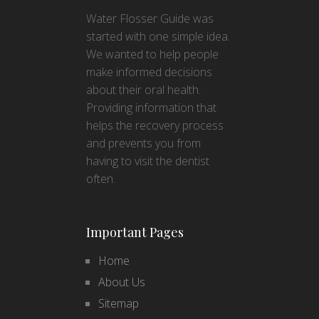
Water Flosser Guide was
started with one simple idea.
We wanted to help people
make informed decisions
about their oral health.
Providing information that
helps the recovery process
and prevents you from
having to visit the dentist
often.
Important Pages
Home
About Us
Sitemap