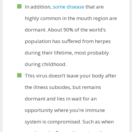
In addition,
some disease
that are
highly common in the mouth region are
dormant. About 90% of the world’s
population has suffered from herpes
during their lifetime, most probably
during childhood.
This virus doesn’t leave your body after
the illness subsides, but remains
dormant and lies in wait for an
opportunity where you’re immune
system is compromised. Such as when