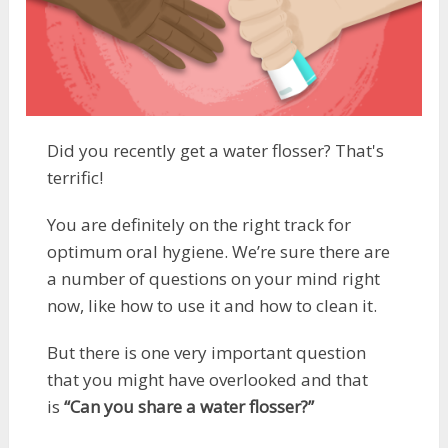
Did you recently get a water flosser? That's
terrific!
You are definitely on the right track for
optimum oral hygiene. We’re sure there are
a number of questions on your mind right
now, like how to use it and how to clean it.
But there is one very important question
that you might have overlooked and that
is
“Can you share a water flosser?”