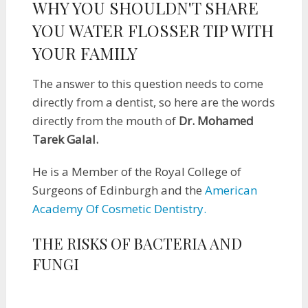
WHY YOU SHOULDN'T SHARE
YOU WATER FLOSSER TIP WITH
YOUR FAMILY
The answer to this question needs to come
directly from a dentist, so here are the words
directly from the mouth of
Dr. Mohamed
Tarek Galal.
He is a Member of the Royal College of
Surgeons of Edinburgh and the
American
Academy Of Cosmetic Dentistry.
THE RISKS OF BACTERIA AND
FUNGI