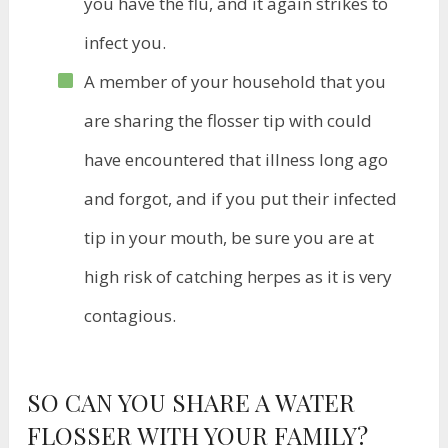
you have the flu, and it again strikes to
infect you.
A member of your household that you
are sharing the flosser tip with could
have encountered that illness long ago
and forgot, and if you put their infected
tip in your mouth, be sure you are at
high risk of catching herpes as it is very
contagious.
SO CAN YOU SHARE A WATER
FLOSSER WITH YOUR FAMILY?