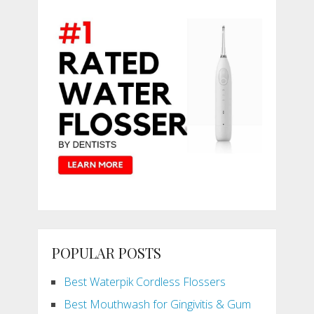
POPULAR POSTS
Best Waterpik Cordless Flossers
Best Mouthwash for Gingivitis & Gum