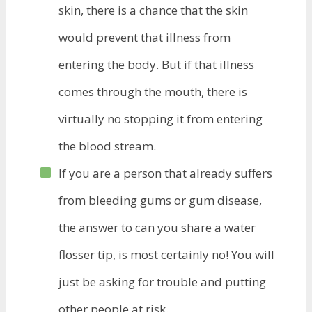
skin, there is a chance that the skin
would prevent that illness from
entering the body. But if that illness
comes through the mouth, there is
virtually no stopping it from entering
the blood stream.
If you are a person that already suffers
from bleeding gums or gum disease,
the answer to can you share a water
flosser tip, is most certainly no! You will
just be asking for trouble and putting
other people at risk.