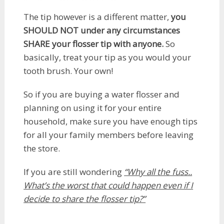
The tip however is a different matter,
you
SHOULD NOT under any circumstances
SHARE your flosser tip
with anyone.
So
basically, treat your tip as you would your
tooth brush. Your own!
So if you are buying a water flosser and
planning on using it for your entire
household, make sure you have enough tips
for all your family members before leaving
the store.
If you are still wondering
“Why all the fuss..
What’s the worst that could happen even if I
decide to share the flosser tip?”