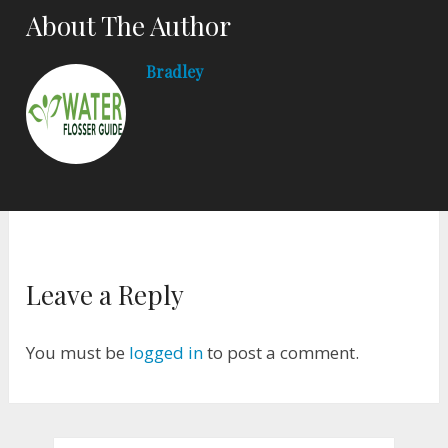
About The Author
Bradley
Leave a Reply
You must be
logged in
to post a comment.