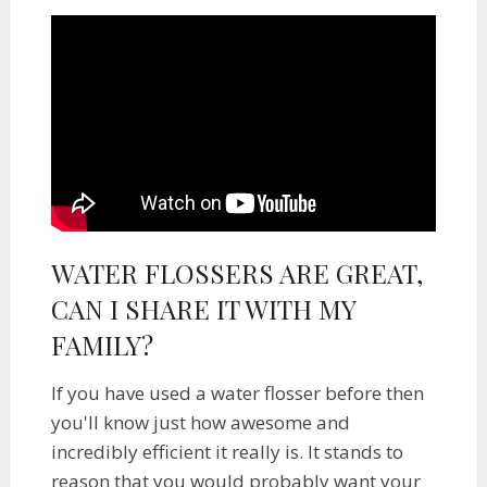
WATER FLOSSERS ARE GREAT,
CAN I SHARE IT WITH MY
FAMILY?
If you have used a water flosser before then
you'll know just how awesome and
incredibly efficient it really is. It stands to
reason that you would probably want your