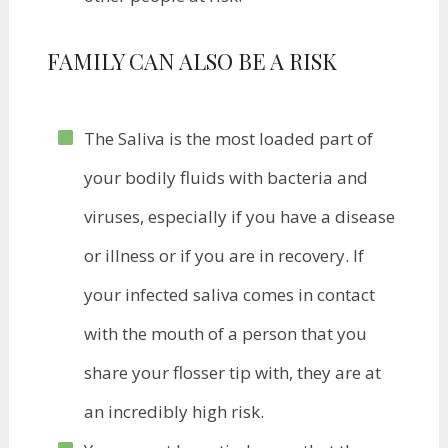
​FAMILY CAN ALSO BE A RISK
The Saliva is the most loaded part of
your bodily fluids with bacteria and
viruses, especially if you have a disease
or illness or if you are in recovery. If
your infected saliva comes in contact
with the mouth of a person that you
share your flosser tip with, they are at
an incredibly high risk.