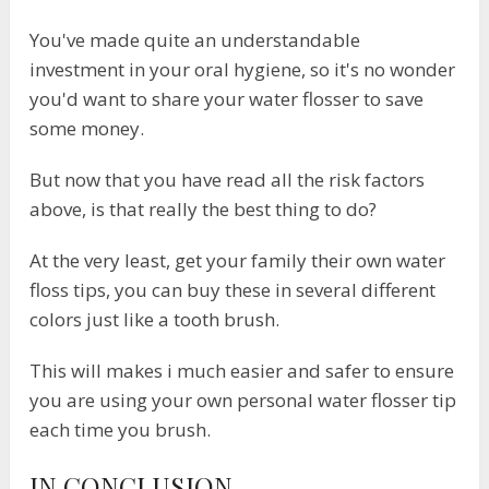
You've made quite an understandable
investment in your oral hygiene, so it's no wonder
you'd want to share your water flosser to save
some money.
But now that you have read all the risk factors
above, is that really the best thing to do?
At the very least, get your family their own water
floss tips, you can buy these in several different
colors just like a tooth brush.
This will makes i much easier and safer to ensure
you are using your own personal water flosser tip
each time you brush.
​IN CONCLUSION