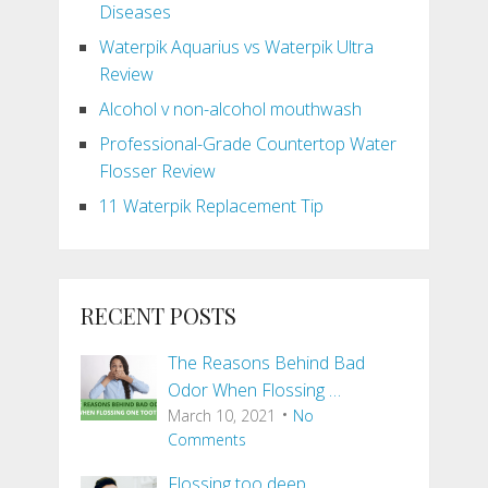
Diseases
Waterpik Aquarius vs Waterpik Ultra
Review
Alcohol v non-alcohol mouthwash
Professional-Grade Countertop Water
Flosser Review
11 Waterpik Replacement Tip
RECENT POSTS
The Reasons Behind Bad
Odor When Flossing …
March 10, 2021
No
Comments
Flossing too deep