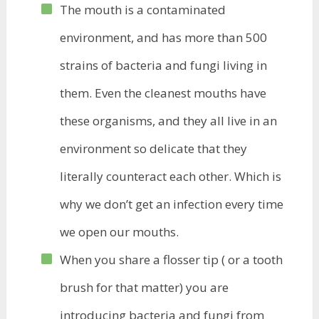
The mouth is a contaminated
environment, and has more than 500
strains of bacteria and fungi living in
them. Even the cleanest mouths have
these organisms, and they all live in an
environment so delicate that they
literally counteract each other. Which is
why we don’t get an infection every time
we open our mouths.
When you share a flosser tip ( or a tooth
brush for that matter) you are
introducing bacteria and fungi from