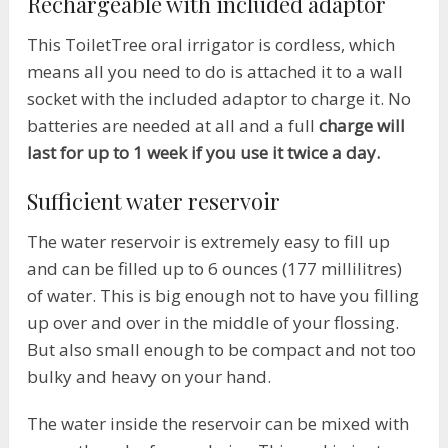
Rechargeable with included adaptor
This ToiletTree oral irrigator is cordless, which
means all you need to do is attached it to a wall
socket with the included adaptor to charge it. No
batteries are needed at all and a full
charge will
last for up to 1 week if you use it twice a day.
Sufficient water reservoir
The water reservoir is extremely easy to fill up
and can be filled up to 6 ounces (177 millilitres)
of water. This is big enough not to have you filling
up over and over in the middle of your flossing.
But also small enough to be compact and not too
bulky and heavy on your hand.
The water inside the reservoir can be mixed with