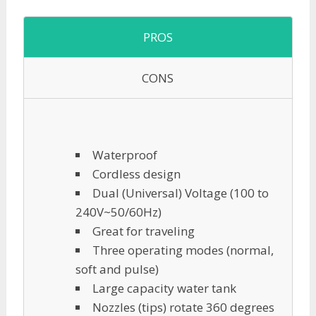
PROS
CONS
Waterproof
Cordless design
Dual (Universal) Voltage (100 to
240V~50/60Hz)
Great for traveling
Three operating modes (normal,
soft and pulse)
Large capacity water tank
Nozzles (tips) rotate 360 degrees