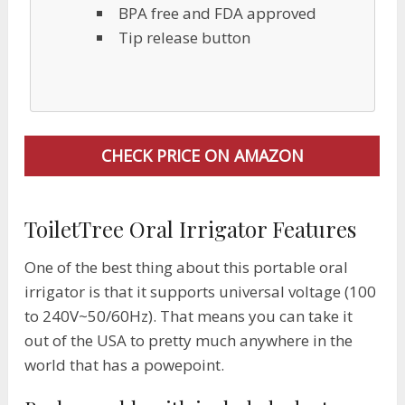
BPA free and FDA approved
​Tip release button
CHECK PRICE ON AMAZON
ToiletTree Oral Irrigator Features
One of the best thing about this portable oral
irrigator is that it supports universal voltage (100
to 240V~50/60Hz). That means you can take it
out of the USA to pretty much anywhere in the
world that has a powepoint.