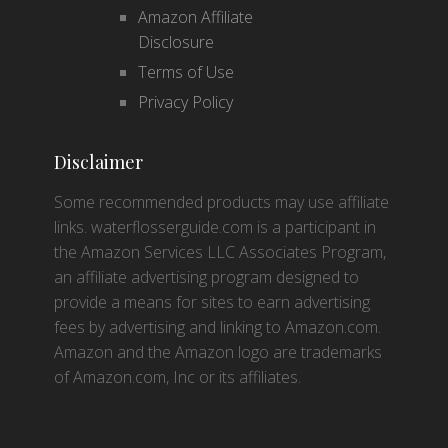
Amazon Affiliate
Disclosure
Terms of Use
Privacy Policy
Disclaimer
Some recommended products may use affiliate
links. waterflosserguide.com is a participant in
the Amazon Services LLC Associates Program,
an affiliate advertising program designed to
provide a means for sites to earn advertising
fees by advertising and linking to Amazon.com.
Amazon and the Amazon logo are trademarks
of Amazon.com, Inc or its affiliates.