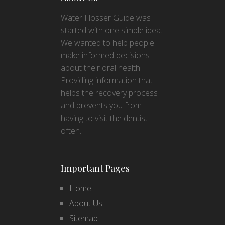
Water Flosser Guide was
started with one simple idea.
We wanted to help people
make informed decisions
about their oral health.
Providing information that
helps the recovery process
and prevents you from
having to visit the dentist
often.
Important Pages
Home
About Us
Sitemap