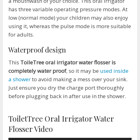
a mouthwash of your choice. This oral irrigator
has three variable operating pressure modes. At
low (normal mode) your children may also enjoy
using it, whereas the pulse mode is more suitable
for adults.
Waterproof design
This
ToileTree oral irrigator water flosser is
completely water proof
, so it may be
used inside
a shower
to avoid making a mess over your sink.
Just ensure you dry the charge port thoroughly
before plugging back in after use in the shower.
ToiletTree Oral Irrigator Water
Flosser Video