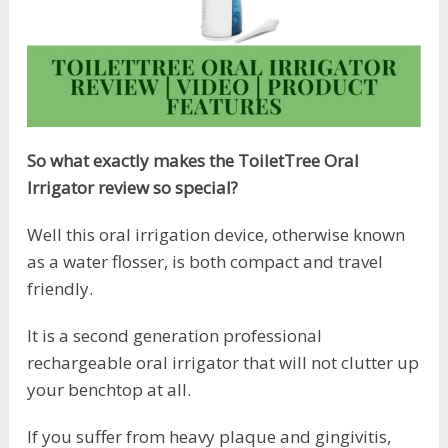
So what exactly makes the ToiletTree Oral
Irrigator review so special?
Well this oral irrigation device, otherwise known
as a water flosser, is both compact and travel
friendly.
It is a second generation professional
rechargeable oral irrigator that will not clutter up
your benchtop at all.
If you suffer from heavy plaque and gingivitis,