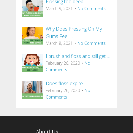
Flossing too deep
March 9, 2021
No Comments
Why Does Pressing On My
Gums Feel …
March 8, 2021
No Comments
I brush and floss and still get …
February 26, 2020
No
Comments
Does floss expire
February 26, 2020
No
Comments
About Us