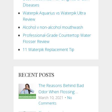
Diseases
Waterpik Aquarius vs Waterpik Ultra
Review
Alcohol v non-alcohol mouthwash
Professional-Grade Countertop Water
Flosser Review
11 Waterpik Replacement Tip
RECENT POSTS
The Reasons Behind Bad
Odor When Flossing …
March 10, 2021
No
Comments