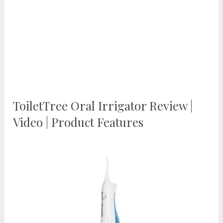
ToiletTree Oral Irrigator Review |
Video | Product Features