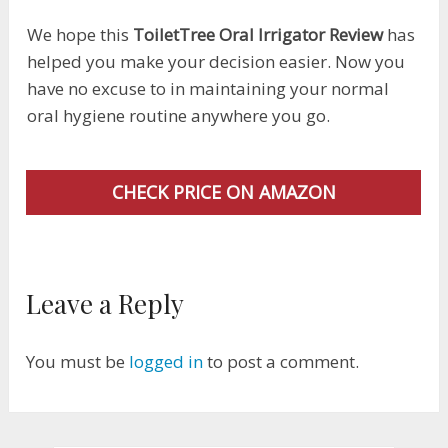
We hope this
ToiletTree Oral Irrigator Review
has
helped you make your decision easier. Now you
have no excuse to in maintaining your normal
oral hygiene routine anywhere you go.
CHECK PRICE ON AMAZON
Leave a Reply
You must be
logged in
to post a comment.