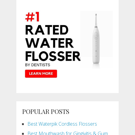
POPULAR POSTS
Best Waterpik Cordless Flossers
Best Mouthwash for Gingivitis & Gum