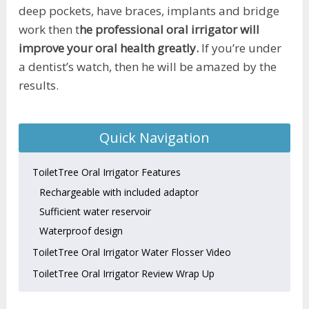
deep pockets, have braces, implants and bridge
work then t
he professional oral irrigator will
improve your oral health greatly.
If you’re under
a dentist’s watch, then he will be amazed by the
results.
Quick Navigation
ToiletTree Oral Irrigator Features
Rechargeable with included adaptor
Sufficient water reservoir
Waterproof design
ToiletTree Oral Irrigator Water Flosser Video
ToiletTree Oral Irrigator Review Wrap Up