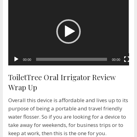
Video
Player
00:00
00:00
ToiletTree Oral Irrigator Review
Wrap Up
Overall this device is affordable and lives up to its
purpose of being a portable and travel friendly
water flosser. So if you are looking for a device to
take away for weekends, for business trips or to
keep at work, then this is the one for you.