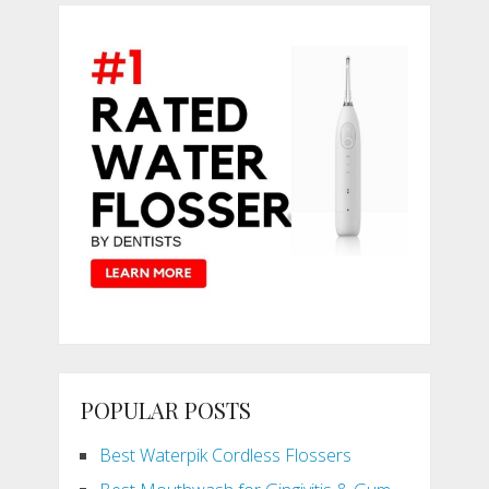
POPULAR POSTS
Best Waterpik Cordless Flossers