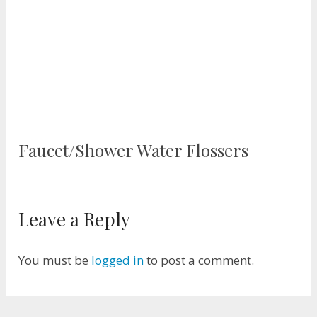
Faucet/Shower Water Flossers
Leave a Reply
You must be
logged in
to post a comment.