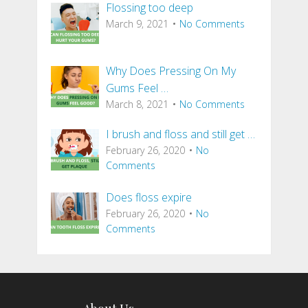
Flossing too deep
March 9, 2021
No Comments
Why Does Pressing On My
Gums Feel …
March 8, 2021
No Comments
I brush and floss and still get …
February 26, 2020
No
Comments
Does floss expire
February 26, 2020
No
Comments