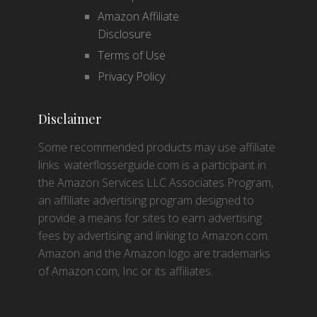
Amazon Affiliate
Disclosure
Terms of Use
Privacy Policy
Disclaimer
Some recommended products may use affiliate
links. waterflosserguide.com is a participant in
the Amazon Services LLC Associates Program,
an affiliate advertising program designed to
provide a means for sites to earn advertising
fees by advertising and linking to Amazon.com.
Amazon and the Amazon logo are trademarks
of Amazon.com, Inc or its affiliates.