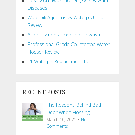
Best Mouthwash for Gingivitis & Gum
Diseases
Waterpik Aquarius vs Waterpik Ultra
Review
Alcohol v non-alcohol mouthwash
Professional-Grade Countertop Water
Flosser Review
11 Waterpik Replacement Tip
RECENT POSTS
The Reasons Behind Bad
Odor When Flossing …
March 10, 2021
No
Comments