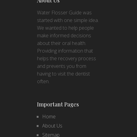
About Us
Water Flosser Guide was
started with one simple idea.
We wanted to help people
make informed decisions
about their oral health.
Providing information that
helps the recovery process
and prevents you from
having to visit the dentist
often.
Important Pages
Home
About Us
Sitemap