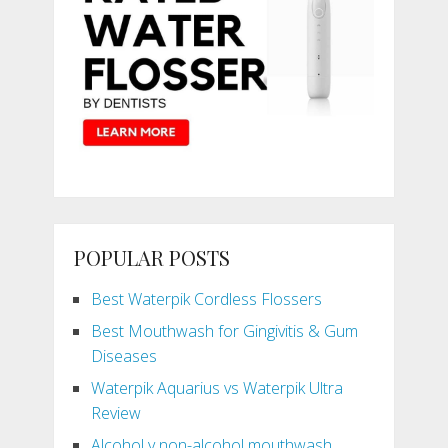
POPULAR POSTS
Best Waterpik Cordless Flossers
Best Mouthwash for Gingivitis & Gum
Diseases
Waterpik Aquarius vs Waterpik Ultra
Review
Alcohol v non-alcohol mouthwash