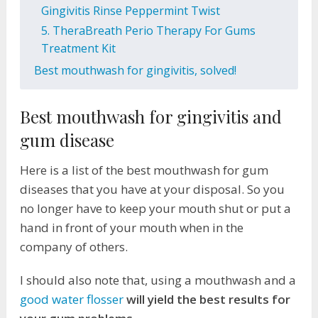
Gingivitis Rinse Peppermint Twist
5. TheraBreath Perio Therapy For Gums
Treatment Kit
Best mouthwash for gingivitis, solved!
Best mouthwash for gingivitis and
gum disease
Here is a list of the best mouthwash for gum
diseases that you have at your disposal. So you
no longer have to keep your mouth shut or put a
hand in front of your mouth when in the
company of others.
I should also note that, using a mouthwash and a
good water flosser
will yield the best results for