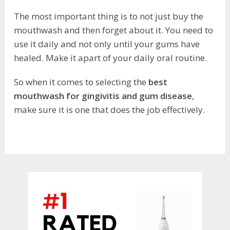
The most important thing is to not just buy the
mouthwash and then forget about it. You need to
use it daily and not only until your gums have
healed. Make it apart of your daily oral routine.
So when it comes to selecting the
best
mouthwash for gingivitis and gum disease
,
make sure it is one that does the job effectively.