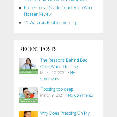
Professional-Grade Countertop Water
Flosser Review
11 Waterpik Replacement Tip
RECENT POSTS
The Reasons Behind Bad
Odor When Flossing …
March 10, 2021
No
Comments
Flossing too deep
March 9, 2021
No Comments
Why Does Pressing On My