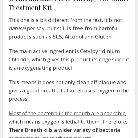
Treatment Kit
This one is a bit different from the rest. It is not
natural
per say, but still
is free from harmful
products such as SLS, Alcohol and Gluten.
The main active ingredient is Cetylpyridinium
Chloride, which gives this product its edge since it
is an oxygenating product.
This means it does not only clean off plaque and
gives a good breath, it also releases oxygen in the
process.
Most of the bacteria in the mouth are anaerobic,
which means oxygen is lethal to them.
Therefore,
Thera Breath kills a wider variety of bacteria