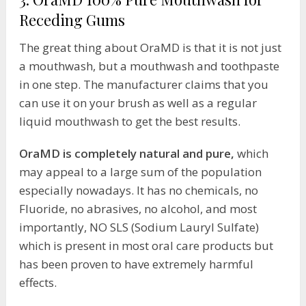
Receding Gums
The great thing about OraMD is that it is not just
a mouthwash, but a mouthwash and toothpaste
in one step. The manufacturer claims that you
can use it on your brush as well as a regular
liquid mouthwash to get the best results.
OraMD is completely natural and pure,
which
may appeal to a large sum of the population
especially nowadays. It has no chemicals, no
Fluoride, no abrasives, no alcohol, and most
importantly, NO SLS (Sodium Lauryl Sulfate)
which is present in most oral care products but
has been proven to have extremely harmful
effects.