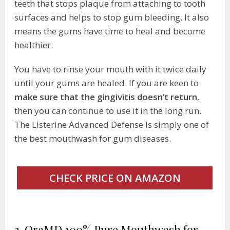
teeth that stops plaque from attaching to tooth
surfaces and helps to stop gum bleeding. It also
means the gums have time to heal and become
healthier.
You have to rinse your mouth with it twice daily
until your gums are healed. If you are keen to
make sure that the gingivitis doesn’t return
,
then you can continue to use it in the long run.
The Listerine Advanced Defense is simply one of
the best mouthwash for gum diseases.
CHECK PRICE ON AMAZON
3. OraMD 100% Pure Mouthwash for