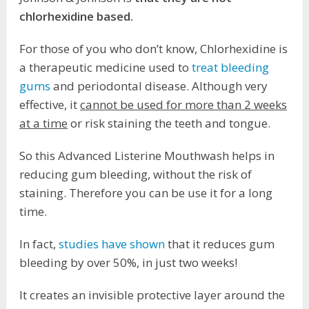
chlorhexidine based.
For those of you who don’t know, Chlorhexidine is
a therapeutic medicine used to
treat bleeding
gums
and periodontal disease. Although very
effective, it
cannot be used for more than 2 weeks
at a time
or risk staining the teeth and tongue.
So this Advanced Listerine Mouthwash helps in
reducing gum bleeding, without the risk of
staining. Therefore you can be use it for a long
time.
In fact,
studies have shown
that it reduces gum
bleeding by over 50%, in just two weeks!
It creates an invisible protective layer around the