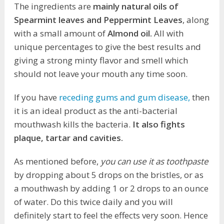
The ingredients are
mainly natural oils of
Spearmint leaves and Peppermint Leaves
, along
with a small amount of
Almond oil.
All with
unique percentages to give the best results and
giving a strong minty flavor and smell which
should not leave your mouth any time soon.
If you have
receding gums and gum disease,
then
it is an ideal product as the anti-bacterial
mouthwash kills the bacteria.
It also fights
plaque, tartar and cavities.
As mentioned before,
you can use it as toothpaste
by dropping about 5 drops on the bristles, or as
a mouthwash by adding 1 or 2 drops to an ounce
of water. Do this twice daily and you will
definitely start to feel the effects very soon. Hence