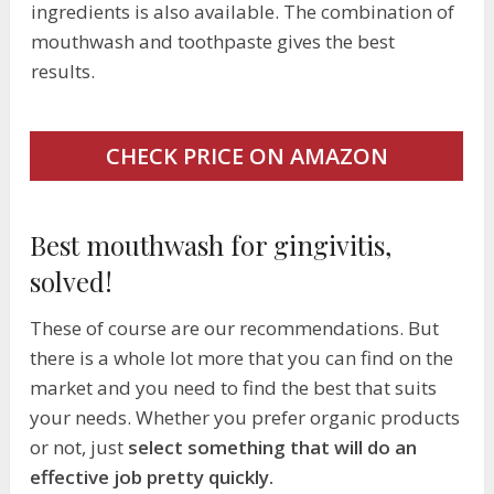
ingredients is also available. The combination of
mouthwash and toothpaste gives the best
results.
CHECK PRICE ON AMAZON
Best mouthwash for gingivitis,
solved!
These of course are our recommendations. But
there is a whole lot more that you can find on the
market and you need to find the best that suits
your needs. Whether you prefer organic products
or not, just
select something that will do an
effective job pretty quickly.