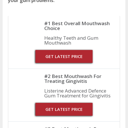
your gum problems.
#1 Best Overall Mouthwash
Choice
Healthy Teeth and Gum
Mouthwash
GET LATEST PRICE
#2 Best Mouthwash For
Treating Gingivitis
Listerine Advanced Defence
Gum Treatment for Gingivitis
GET LATEST PRICE