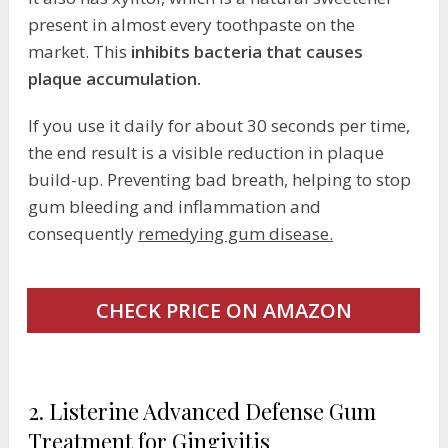
present in almost every toothpaste on the
market. This
inhibits bacteria that causes
plaque accumulation.
If you use it daily for about 30 seconds per time,
the end result is a visible reduction in plaque
build-up. Preventing bad breath, helping to stop
gum bleeding and inflammation and
consequently
remedying gum disease.
CHECK PRICE ON AMAZON
2. Listerine Advanced Defense Gum
Treatment for Gingivitis