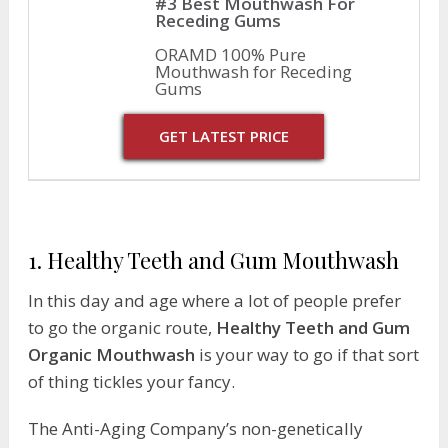
#3 Best Mouthwash For
Receding Gums
ORAMD 100% Pure
Mouthwash for Receding
Gums
GET LATEST PRICE
1. Healthy Teeth and Gum Mouthwash
In this day and age where a lot of people prefer
to go the organic route,
Healthy Teeth and Gum
Organic Mouthwash
is your way to go if that sort
of thing tickles your fancy.
The Anti-Aging Company’s non-genetically