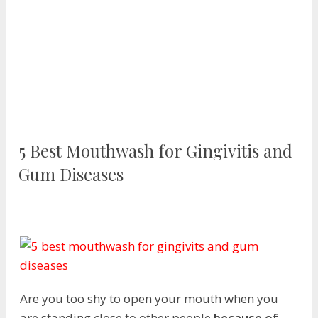
5 Best Mouthwash for Gingivitis and
Gum Diseases
Are you too shy to open your mouth when you
are standing close to other people
because of