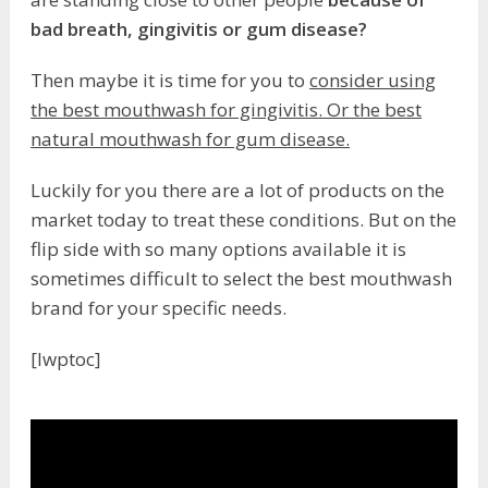
bad breath, gingivitis or gum disease?
Then maybe it is time for you to
consider using
the best mouthwash for gingivitis. Or the best
natural mouthwash for gum disease.
Luckily for you there are a lot of products on the
market today to treat these conditions. But on the
flip side with so many options available it is
sometimes difficult to select the best mouthwash
brand for your specific needs.
[lwptoc]