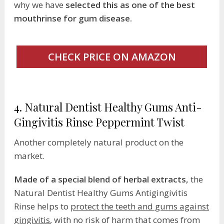
why we have
selected this as one of the best
mouthrinse for gum disease.
CHECK PRICE ON AMAZON
4. Natural Dentist Healthy Gums Anti-
Gingivitis Rinse Peppermint Twist
Another completely natural product on the
market.
Made of a special blend of herbal extracts,
the
Natural Dentist Healthy Gums Antigingivitis
Rinse helps to
protect the teeth and gums against
gingivitis
, with no risk of harm that comes from