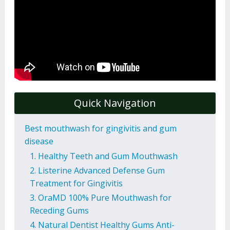
Quick Navigation
Best mouthwash for gingivitis and gum
disease
1. Healthy Teeth and Gum Mouthwash
2. Listerine Advanced Defense Gum
Treatment for Gingivitis
3. OraMD 100% Pure Mouthwash for
Receding Gums
4. Natural Dentist Healthy Gums Anti-