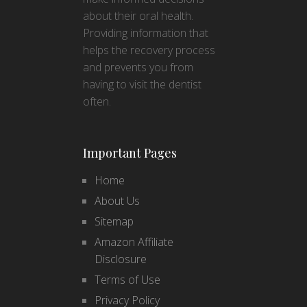
about their oral health.
Providing information that
helps the recovery process
and prevents you from
having to visit the dentist
often.
Important Pages
Home
About Us
Sitemap
Amazon Affiliate
Disclosure
Terms of Use
Privacy Policy