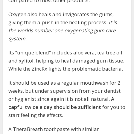
compared to most other products.
Oxygen also heals and invigorates the gums,
giving them a push in the healing process.
It is
the worlds number one oxygenating gum care
system.
Its “unique blend” includes aloe vera, tea tree oil
and xylitol, helping to heal damaged gum tissue.
While the ZincRx fights the problematic bacteria.
It should be used as a regular mouthwash for 2
weeks, but under supervision from your dentist
or hygienist since again it is not all natural.
A
capful twice a day should be sufficient
for you to
start feeling the effects.
A TheraBreath toothpaste with similar