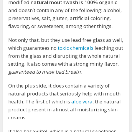
modified
natural mouthwash is 100% organic
and doesn’t contain any of the following: alcohol,
preservatives, salt, gluten, artificial coloring,
flavoring, or sweeteners, among other things.
Not only that, but they use lead free glass as well,
which guarantees no
toxic chemicals
leeching out
from the glass and disrupting the whole natural
setting. It also comes with a strong minty flavor,
guaranteed to mask bad breath.
On the plus side, it does contain a variety of
natural products that seriously help with mouth
health. The first of which is
aloe vera
, the natural
product present in almost all moisturizing skin
creams.
It also has xylitol, which is a natural sweetener