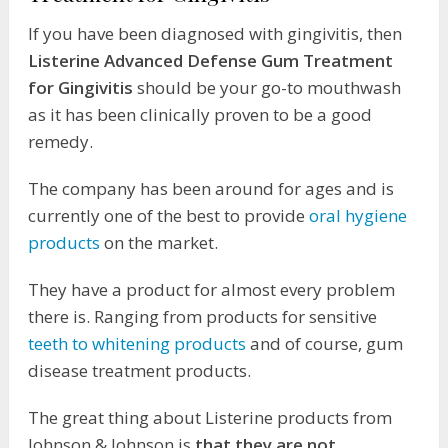
If you have been diagnosed with gingivitis, then
Listerine Advanced Defense Gum Treatment
for Gingivitis
should be your go-to mouthwash
as it has been clinically proven to be a good
remedy.
The company has been around for ages and is
currently one of the best to provide
oral hygiene
products
on the market.
They have a product for almost every problem
there is. Ranging from products for sensitive
teeth to whitening products
and of course, gum
disease treatment products.
The great thing about Listerine products from
Johnson & Johnson is
that they are not