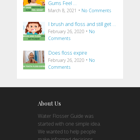
Gums Feel …
March 8, 2021
No Comments
I brush and floss and still get …
February 26, 2020
No
Comments
Does floss expire
February 26, 2020
No
Comments
About Us
Water Flosser Guide was
started with one simple idea.
We wanted to help people
make informed decisions