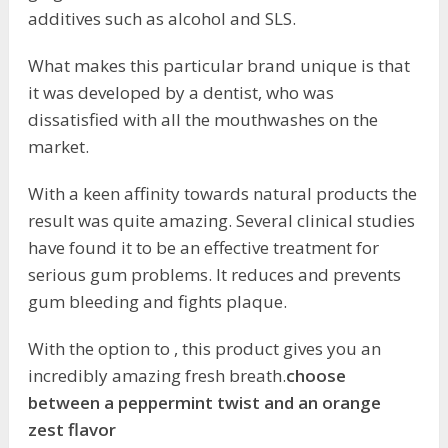
additives such as alcohol and SLS.
What makes this particular brand unique is that
it was developed by a dentist, who was
dissatisfied with all the mouthwashes on the
market.
With a keen affinity towards natural products the
result was quite amazing. Several clinical studies
have found it to be an effective treatment for
serious gum problems. It reduces and prevents
gum bleeding and fights plaque.
With the option to , this product gives you an
incredibly amazing fresh breath.
choose
between a peppermint twist and an orange
zest flavor