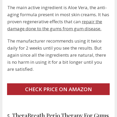
The main active ingredient is Aloe Vera, the anti-
aging formula present in most skin creams
.
It has
proven regenerative effects that can
repair the
damage done to the gums from gum disease.
The manufacturer recommends using it twice
daily for 2 weeks until you see the results. But
again since all the ingredients are natural, there
is no harm in using it for a bit longer until you
are satisfied.
CHECK PRICE ON AMAZON
5. TheraBreath Perio Therapy For Gums