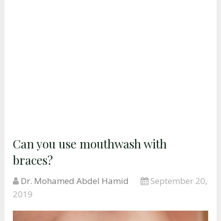
Can you use mouthwash with
braces?
Dr. Mohamed Abdel Hamid
September 20,
2019