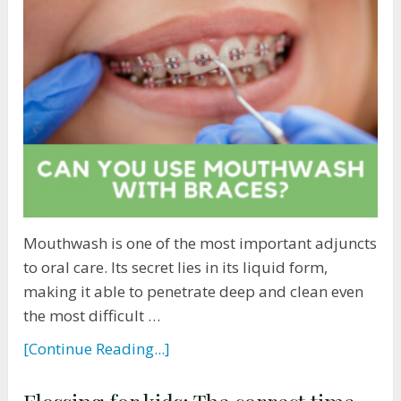
Mouthwash is one of the most important adjuncts
to oral care. Its secret lies in its liquid form,
making it able to penetrate deep and clean even
the most difficult …
[Continue Reading...]