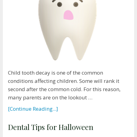
Child tooth decay is one of the common
conditions affecting children. Some will rank it
second after the common cold. For this reason,
many parents are on the lookout …
[Continue Reading...]
Dental Tips for Halloween