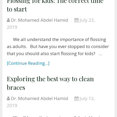
Flossing for kids: The correct time
to start
Dr. Mohamed Abdel Hamid
July 23,
2019
We all understand the importance of flossing
as adults. But have you ever stopped to consider
that you should also start flossing for kids? …
[Continue Reading...]
Exploring the best way to clean
braces
Dr. Mohamed Abdel Hamid
July 12,
2019