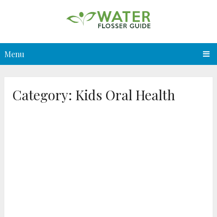
Menu
Category:
Kids Oral Health