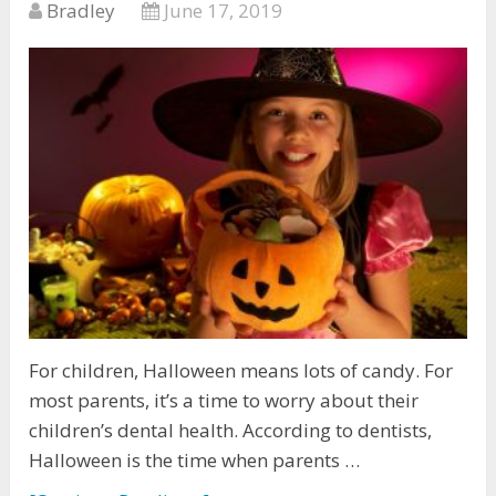
Bradley
June 17, 2019
For children, Halloween means lots of candy. For
most parents, it’s a time to worry about their
children’s dental health. According to dentists,
Halloween is the time when parents …