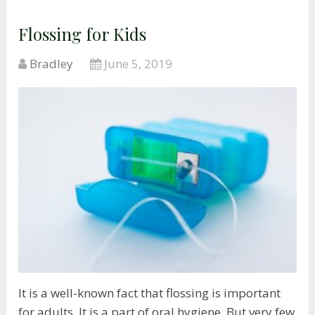
Flossing for Kids
Bradley
June 5, 2019
It is a well-known fact that flossing is important
for adults. It is a part of oral hygiene. But very few