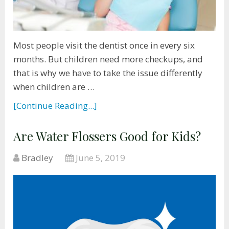
Most people visit the dentist once in every six
months. But children need more checkups, and
that is why we have to take the issue differently
when children are …
[Continue Reading...]
Are Water Flossers Good for Kids?
Bradley
June 5, 2019