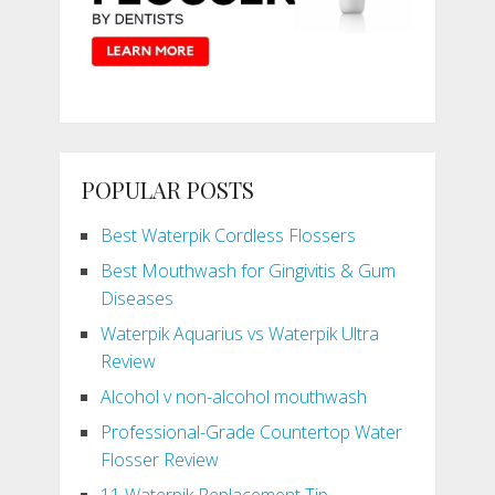
POPULAR POSTS
Best Waterpik Cordless Flossers
Best Mouthwash for Gingivitis & Gum
Diseases
Waterpik Aquarius vs Waterpik Ultra
Review
Alcohol v non-alcohol mouthwash
Professional-Grade Countertop Water
Flosser Review
11 Waterpik Replacement Tip