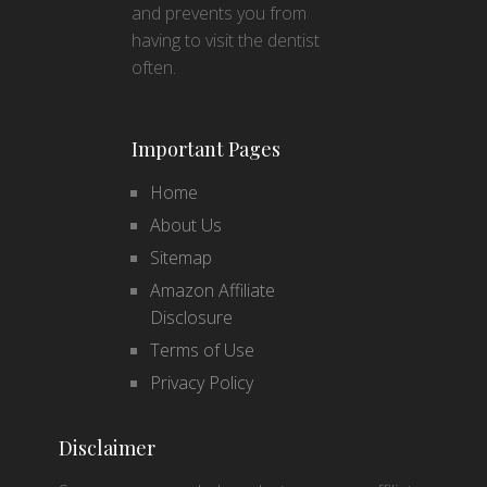
and prevents you from
having to visit the dentist
often.
Important Pages
Home
About Us
Sitemap
Amazon Affiliate
Disclosure
Terms of Use
Privacy Policy
Disclaimer