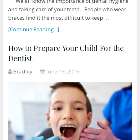
We all know the importance of dental hygiene
and taking care of your teeth. People who wear
braces find it the most difficult to keep …
[Continue Reading...]
How to Prepare Your Child For the
Dentist
Bradley
June 19, 2019