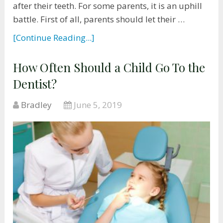
after their teeth. For some parents, it is an uphill
battle. First of all, parents should let their …
[Continue Reading...]
How Often Should a Child Go To the
Dentist?
Bradley
June 5, 2019