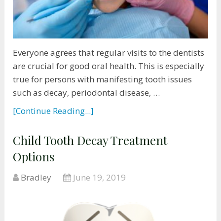
Everyone agrees that regular visits to the dentists
are crucial for good oral health. This is especially
true for persons with manifesting tooth issues
such as decay, periodontal disease, …
[Continue Reading...]
Child Tooth Decay Treatment
Options
Bradley
June 19, 2019