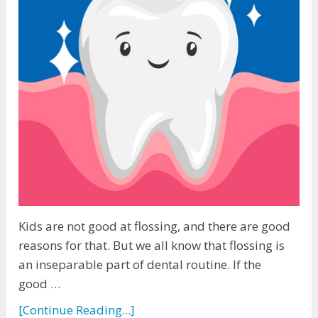
Kids are not good at flossing, and there are good
reasons for that. But we all know that flossing is
an inseparable part of dental routine. If the
good …
[Continue Reading...]