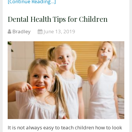
[Continue Reading...]
Dental Health Tips for Children
Bradley
June 13, 2019
It is not always easy to teach children how to look