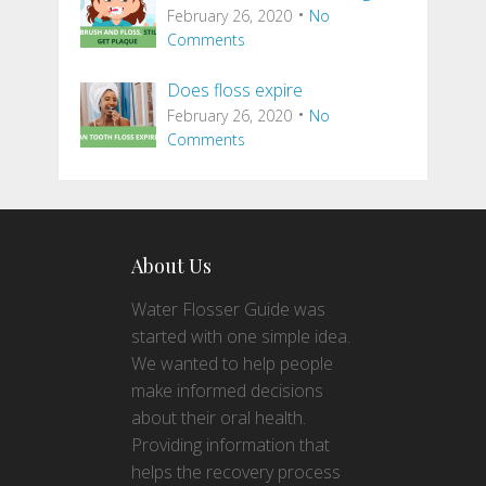
February 26, 2020
No
Comments
Does floss expire
February 26, 2020
No
Comments
About Us
Water Flosser Guide was
started with one simple idea.
We wanted to help people
make informed decisions
about their oral health.
Providing information that
helps the recovery process