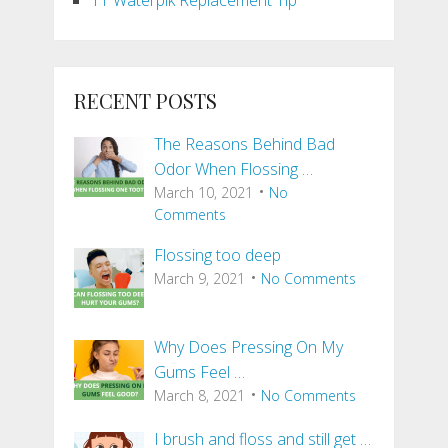
RECENT POSTS
The Reasons Behind Bad
Odor When Flossing …
March 10, 2021
No
Comments
Flossing too deep
March 9, 2021
No Comments
Why Does Pressing On My
Gums Feel …
March 8, 2021
No Comments
I brush and floss and still get …