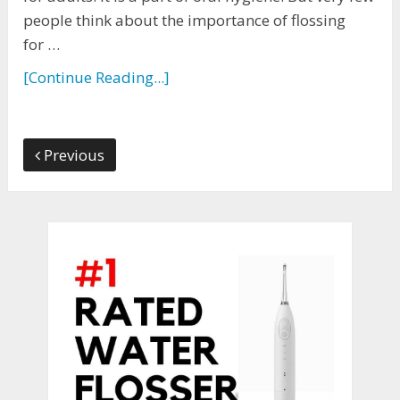
people think about the importance of flossing
for …
[Continue Reading...]
Previous