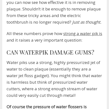
you can now see how effective it is in removing
plaque. Shouldn’t it be enough to remove plaque
from these tricky areas and the electric
toothbrush is no longer required?
Just as thought.
All these numbers prove how
strong a water pik is
and it raises a very important question:
CAN WATERPIK DAMAGE GUMS?
Water piks use a strong, highly pressurized jet of
water to clean plaque (essentially they are a
water jet floss gadget). You might think that water
is harmless but think of pressurized water
cutters, where a strong enough stream of water
could very easily cut through metal!
Of course the pressure of water flossers is