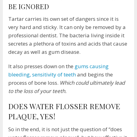
BE IGNORED
Tartar carries its own set of dangers since it is
very hard and sticky. It can only be removed by a
professional dentist. The bacteria living inside it
secretes a plethora of toxins and acids that cause
decay as well as gum disease.
It also presses down on the
gums causing
bleeding, sensitivity of teeth
and begins the
process of bone loss.
Which could ultimately lead
to the loss of your teeth.
DOES WATER FLOSSER REMOVE
PLAQUE, YES!
So in the end, it is not just the question of “does