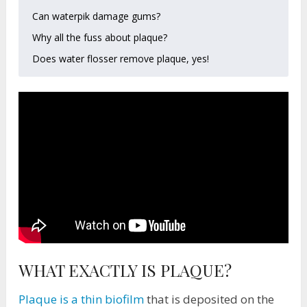
Can waterpik damage gums?
Why all the fuss about plaque?
Does water flosser remove plaque, yes!
WHAT EXACTLY IS PLAQUE?
Plaque is a thin biofilm
that is deposited on the