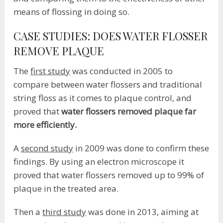
means of flossing in doing so.
CASE STUDIES: DOES WATER FLOSSER
REMOVE PLAQUE
The
first study
was conducted in 2005 to
compare between water flossers and traditional
string floss as it comes to plaque control, and
proved that
water flossers removed plaque far
more efficiently.
A
second study
in 2009 was done to confirm these
findings. By using an electron microscope it
proved that water flossers removed up to 99% of
plaque in the treated area.
Then a
third study
was done in 2013, aiming at