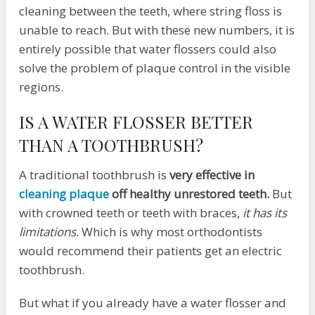
cleaning between the teeth, where string floss is
unable to reach. But with these new numbers, it is
entirely possible that water flossers could also
solve the problem of plaque control in the visible
regions.
IS A WATER FLOSSER BETTER
THAN A TOOTHBRUSH?
A traditional toothbrush is
very effective in
cleaning plaque
off healthy unrestored teeth.
But
with crowned teeth or teeth with braces,
it has its
limitations.
Which is why most orthodontists
would recommend their patients get an electric
toothbrush.
But what if you already have a water flosser and