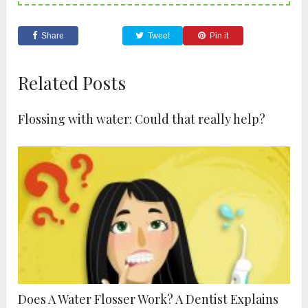
Share
Tweet
Pin it
Related Posts
Flossing with water: Could that really help?
Does A Water Flosser Work? A Dentist Explains