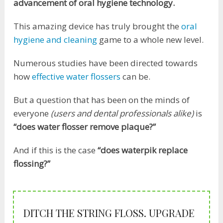
advancement of oral hygiene technology.
This amazing device has truly brought the
oral
hygiene and cleaning
game to a whole new level.
Numerous studies have been directed towards
how
effective water flossers
can be.
But a question that has been on the minds of
everyone
(users and dental professionals alike)
is
“does water flosser remove plaque?”
And if this is the case
“does waterpik replace
flossing?”
DITCH THE STRING FLOSS. UPGRADE