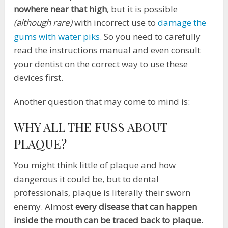
nowhere near that high
, but it is possible
(although rare)
with incorrect use to
damage the
gums with water piks.
So you need to carefully
read the instructions manual and even consult
your dentist on the correct way to use these
devices first.
Another question that may come to mind is:
WHY ALL THE FUSS ABOUT
PLAQUE?
You might think little of plaque and how
dangerous it could be, but to dental
professionals, plaque is literally their sworn
enemy. Almost
every disease that can happen
inside the mouth can be traced back to plaque.