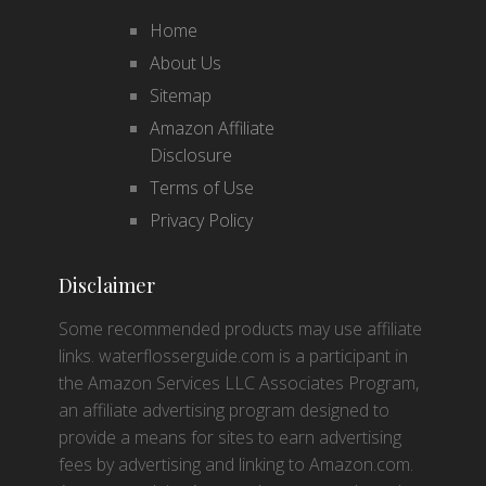
Home
About Us
Sitemap
Amazon Affiliate
Disclosure
Terms of Use
Privacy Policy
Disclaimer
Some recommended products may use affiliate
links. waterflosserguide.com is a participant in
the Amazon Services LLC Associates Program,
an affiliate advertising program designed to
provide a means for sites to earn advertising
fees by advertising and linking to Amazon.com.