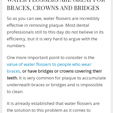
BRACES, CROWNS AND BRIDGES
So as you can see, water flossers are incredibly
effective in removing plaque. Most dental
professionals still to this day do not believe in its
efficiency, but it is very hard to argue with the
numbers.
One more important point to consider is the
value of water flossers to people who wear
braces
,
or have bridges or crowns covering their
teeth.
It is very common for plaque to accumulate
underneath braces or bridges and is impossible
to clean.
It is already established that water flossers are
the solution to this problem as it comes to