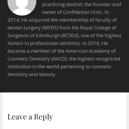
practicing dentist, the founder and
owner of Confidental clinic. In
2014, He acquired the membership of faculty of
dental surgery (MFDS) from the Royal College of
Surgeons of Edinburgh (RCSEd), one of the highest
honors in professional dentistry. In 2016, He
became a member of the American Academy of
Cosmetic Dentistry (AACD), the highest recognized
institution in the world pertaining to cosmetic
dentistry and beauty.
Leave a Reply