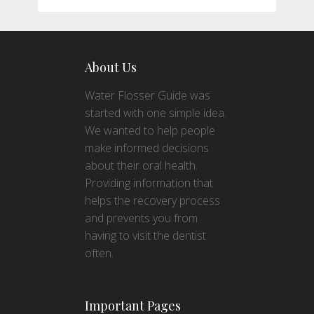
About Us
Water Flosser Guide was
started with one simple idea.
We wanted to help people
make informed decisions
about their oral health.
Providing information that
helps the recovery process
and prevents you from
having to visit the dentist
often.
Important Pages