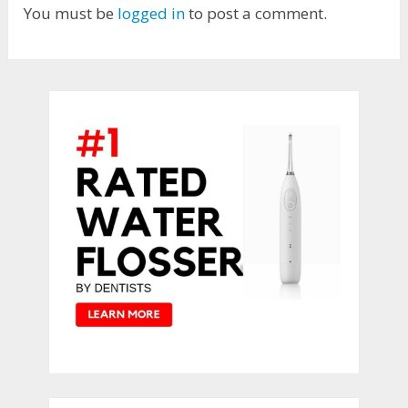
You must be
logged in
to post a comment.