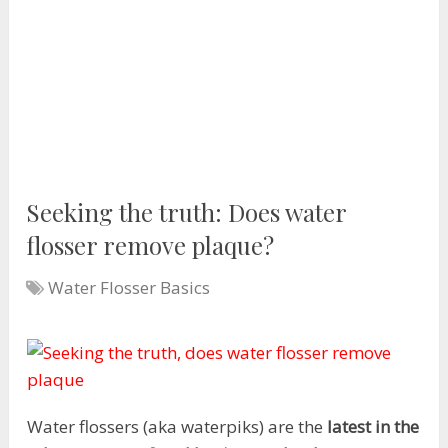
Seeking the truth: Does water
flosser remove plaque?
Water Flosser Basics
Water flossers (aka waterpiks) are the
latest in the