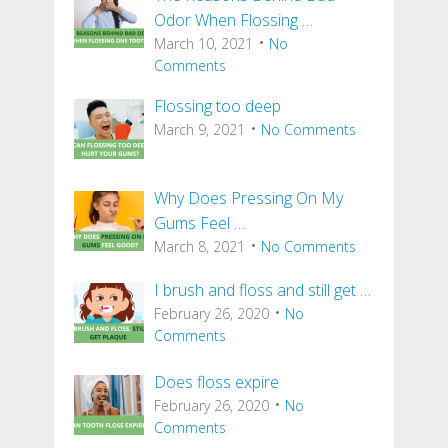
Odor When Flossing …
March 10, 2021
No
Comments
Flossing too deep
March 9, 2021
No Comments
Why Does Pressing On My
Gums Feel …
March 8, 2021
No Comments
I brush and floss and still get …
February 26, 2020
No
Comments
Does floss expire
February 26, 2020
No
Comments