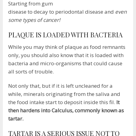
Starting from gum
disease to decay to periodontal disease and
even
some types of cancer!
PLAQUE IS LOADED WITH BACTERIA
While you may think of plaque as food remnants
only, you should also know that it is loaded with
bacteria and micro-organisms that could cause
all sorts of trouble.
Not only that, but if it is left uncleaned for a
while, minerals originating from the saliva and
the food intake start to deposit inside this fil.
It
then hardens into Calculus, commonly known as
tartar.
TARTAR IS A SERIOUS ISSUE NOT TO