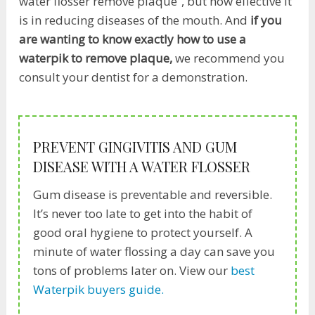
water flosser remove plaque”, but how effective it
is in reducing diseases of the mouth. And
if you
are wanting to know exactly how to use a
waterpik to remove plaque,
we recommend you
consult your dentist for a demonstration.
PREVENT GINGIVITIS AND GUM
DISEASE WITH A WATER FLOSSER
Gum disease is preventable and reversible.
It’s never too late to get into the habit of
good oral hygiene to protect yourself. A
minute of water flossing a day can save you
tons of problems later on. View our
best
Waterpik buyers guide.