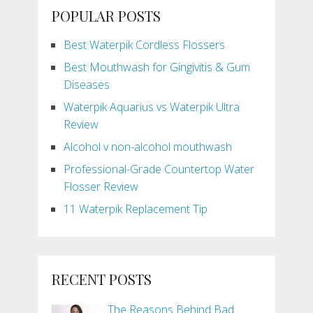
POPULAR POSTS
Best Waterpik Cordless Flossers
Best Mouthwash for Gingivitis & Gum
Diseases
Waterpik Aquarius vs Waterpik Ultra
Review
Alcohol v non-alcohol mouthwash
Professional-Grade Countertop Water
Flosser Review
11 Waterpik Replacement Tip
RECENT POSTS
The Reasons Behind Bad