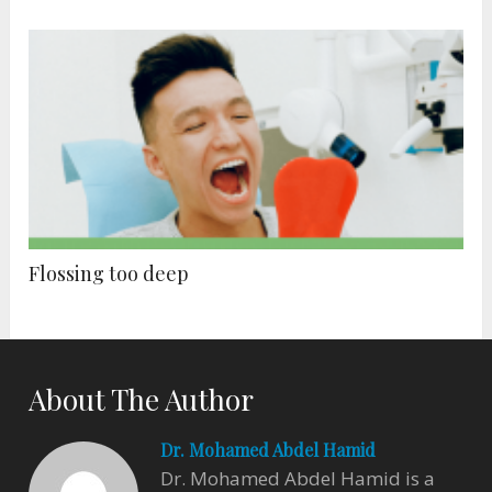
Flossing too deep
About The Author
Dr. Mohamed Abdel Hamid
Dr. Mohamed Abdel Hamid is a