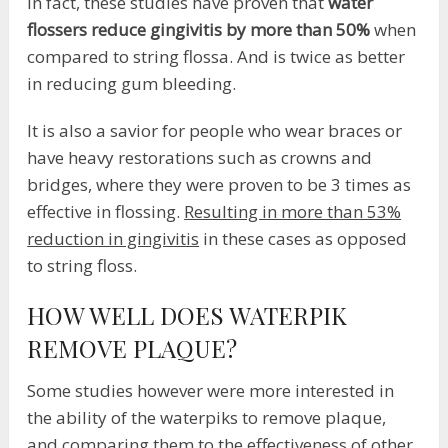
In fact, these studies have proven that
water
flossers reduce gingivitis by more than 50%
when
compared to string flossa. And is twice as better
in reducing gum bleeding.
It is also a savior for people who wear braces or
have heavy restorations such as crowns and
bridges, where they were proven to be 3 times as
effective in flossing.
Resulting in more than 53%
reduction in gingivitis
in these cases as opposed
to string floss.
HOW WELL DOES WATERPIK
REMOVE PLAQUE?
Some studies however were more interested in
the ability of the waterpiks to remove plaque,
and comparing them to the effectiveness of other