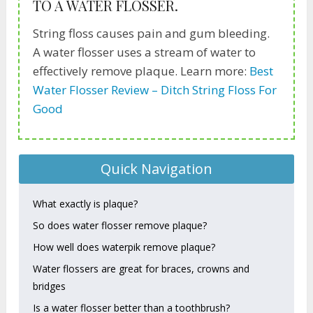
TO A WATER FLOSSER.
String floss causes pain and gum bleeding.
A water flosser uses a stream of water to
effectively remove plaque. Learn more:
Best
Water Flosser Review – Ditch String Floss For
Good
Quick Navigation
What exactly is plaque?
So does water flosser remove plaque?
How well does waterpik remove plaque?
Water flossers are great for braces, crowns and
bridges
Is a water flosser better than a toothbrush?