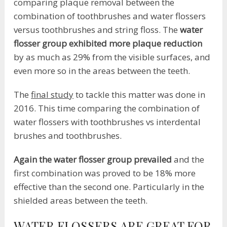
comparing plaque removal between the
combination of toothbrushes and water flossers
versus toothbrushes and string floss. The
water
flosser group exhibited more plaque reduction
by as much as 29% from the visible surfaces, and
even more so in the areas between the teeth.
The
final study
to tackle this matter was done in
2016. This time comparing the combination of
water flossers with toothbrushes vs interdental
brushes and toothbrushes.
Again the water flosser group prevailed
and the
first combination was proved to be 18% more
effective than the second one. Particularly in the
shielded areas between the teeth.
WATER FLOSSERS ARE GREAT FOR