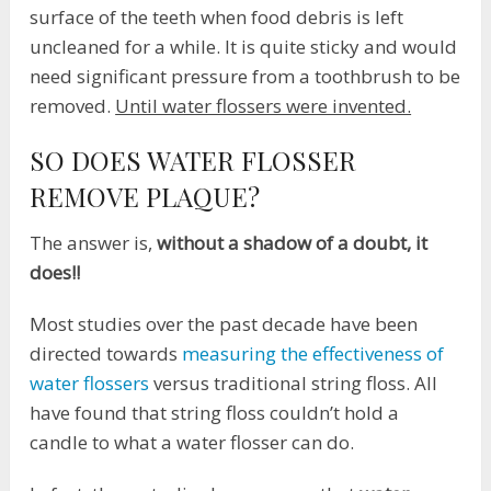
surface of the teeth when food debris is left
uncleaned for a while. It is quite sticky and would
need significant pressure from a toothbrush to be
removed.
Until water flossers were invented.
SO DOES WATER FLOSSER
REMOVE PLAQUE?
The answer is,
without a shadow of a doubt, it
does!!
Most studies over the past decade have been
directed towards
measuring the effectiveness of
water flossers
versus traditional string floss. All
have found that string floss couldn’t hold a
candle to what a water flosser can do.