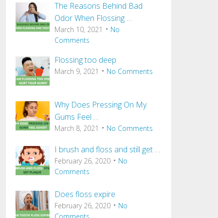
The Reasons Behind Bad
Odor When Flossing …
March 10, 2021
No
Comments
Flossing too deep
March 9, 2021
No Comments
Why Does Pressing On My
Gums Feel …
March 8, 2021
No Comments
I brush and floss and still get …
February 26, 2020
No
Comments
Does floss expire
February 26, 2020
No
Comments