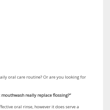
daily oral care routine? Or are you looking for
c mouthwash really replace flossing?”
ective oral rinse, however it does serve a