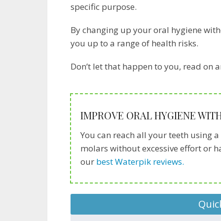
specific purpose.
By changing up your oral hygiene with
you up to a range of health risks.
Don’t let that happen to you, read on a
IMPROVE ORAL HYGIENE WITH
You can reach all your teeth using a 
molars without excessive effort or 
our
best Waterpik reviews.
Quic