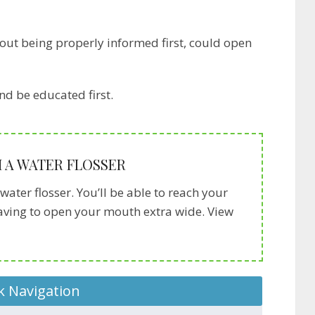
out being properly informed first, could open
nd be educated first.
 A WATER FLOSSER
water flosser. You’ll be able to reach your
having to open your mouth extra wide. View
k Navigation