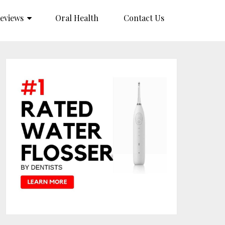
eviews
Oral Health
Contact Us