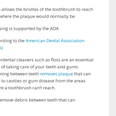
 allows the bristles of the toothbrush to reach
 where the plaque would normally be.
sing is supported by the ADA
rding to the
American Dental Association
):
erdental cleaners such as floss are an essential
 of taking care of your teeth and gums.
aning between teeth
removes plaque
that can
 to cavities or gum disease from the areas
e a toothbrush can’t reach.
 remove debris between teeth that can