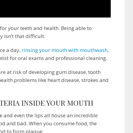
 for your teeth and health. Being able to
isn’t that difficult.
ice a day,
rinsing your mouth with mouthwash
,
ntist for oral exams and professional cleaning.
are at risk of developing gum disease, tooth
health problems like heart disease, strokes and
TERIA INSIDE YOUR MOUTH
 and even the lips all house an incredible
ood and bad. When you consume food, the
ood to form plaque.