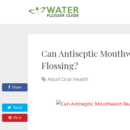
Can Antiseptic Mouthw
Flossing?
Adult Oral Health
Share
Tweet
Pin it