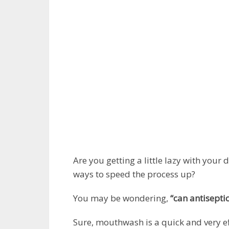
Are you getting a little lazy with your 
ways to speed the process up?
You may be wondering,
“can antisepti
Sure, mouthwash is a quick and very eff