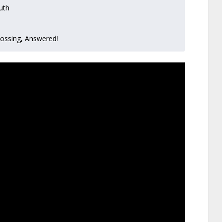
uth
lossing, Answered!