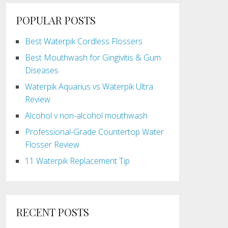
POPULAR POSTS
Best Waterpik Cordless Flossers
Best Mouthwash for Gingivitis & Gum
Diseases
Waterpik Aquarius vs Waterpik Ultra
Review
Alcohol v non-alcohol mouthwash
Professional-Grade Countertop Water
Flosser Review
11 Waterpik Replacement Tip
RECENT POSTS