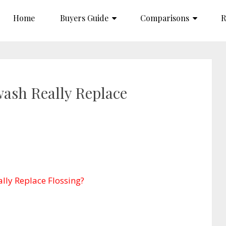
Home
Buyers Guide
Comparisons
R
ash Really Replace