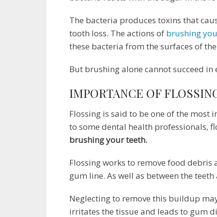
The bacteria produces toxins that caus
tooth loss. The actions of
brushing you
these bacteria from the surfaces of th
But brushing alone cannot succeed in e
IMPORTANCE OF FLOSSIN
Flossing is said to be one of the most
to some dental health professionals, f
brushing your teeth.
Flossing works to remove food debris
gum line. As well as between the teeth
Neglecting to remove this buildup may
irritates the tissue and leads to gum d