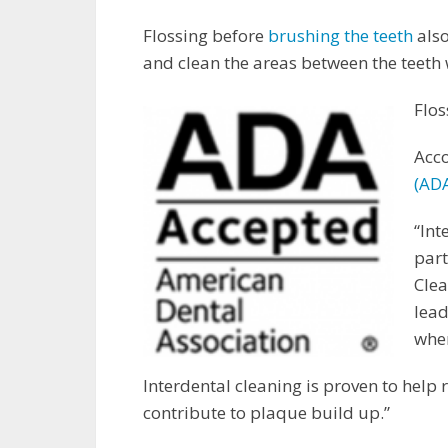
Flossing before
brushing the teeth
also
and clean the areas between the teeth
Flos
Acco
(ADA
“Int
part
Cle
lead
wher
Interdental cleaning is proven to help
contribute to plaque build up.”