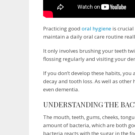
Practicing good
oral hygiene
is crucial
maintain a daily oral care routine really 
It only involves brushing your teeth tw
flossing regularly and visiting your de
If you don’t develop these habits, you 
decay and tooth loss. As well as other 
even dementia.
UNDERSTANDING THE BAC
The mouth, teeth, gums, cheeks, tongue
amount of bacteria, which are both g
bacteria reacts with the sugar in the f