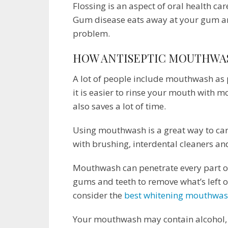
Flossing is an aspect of oral health car
Gum disease eats away at your gum and
problem.
HOW ANTISEPTIC MOUTHWA
A lot of people include mouthwash as p
it is easier to rinse your mouth with m
also saves a lot of time.
Using mouthwash is a great way to care
with brushing, interdental cleaners and 
Mouthwash can penetrate every part o
gums and teeth to remove what’s left o
consider the
best whitening mouthwa
Your mouthwash may contain alcohol, c