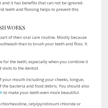
e and it has benefits that can not be ignored.
 teeth and flossing helps to prevent this
SH WORKS
art of their oral care routine. Mostly because
outhwash than to brush your teeth and floss. It
 for the teeth, especially when you combine it
visits to the dentist.
f your mouth including your cheeks, tongue,
f the bacteria and food debris. You should also
sh
to make your teeth even more beautiful.
hlorhexidine, cetylpyridinium chloride or