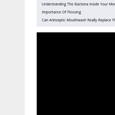
Understanding The Bacteria Inside Your Mo
Importance Of Flossing
Can Antiseptic Mouthwash Really Replace F