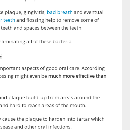
e plaque, gingivitis,
bad breath
and eventual
r teeth
and flossing help to remove some of
e teeth and spaces between the teeth.
liminating all of these bacteria.
G
 important aspects of good oral care. According
lossing might even be
much more effective than
 and plaque build-up from areas around the
 and hard to reach areas of the mouth.
 cause the plaque to harden into tartar which
isease and other oral infections.