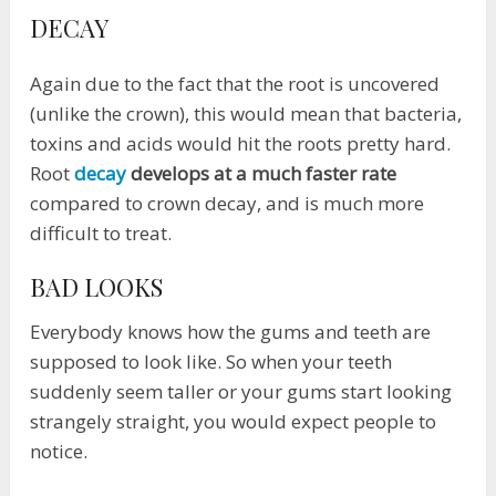
DECAY
Again due to the fact that the root is uncovered
(unlike the crown), this would mean that bacteria,
toxins and acids would hit the roots pretty hard.
Root
decay
develops at a much faster rate
compared to crown decay, and is much more
difficult to treat.
BAD LOOKS
Everybody knows how the gums and teeth are
supposed to look like. So when your teeth
suddenly seem taller or your gums start looking
strangely straight, you would expect people to
notice.