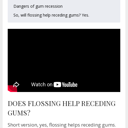
Dangers of gum recession
So, will flossing help receding gums? Yes.
DOES FLOSSING HELP RECEDING
GUMS?
Short version, yes, flossing helps receding gums.