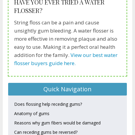
HAVE YOU EVER TRIED A WATER
FLOSSER?
String floss can be a pain and cause
unsightly gum bleeding. A water flosser is
more effective in removing plaque and also
easy to use. Making it a perfect oral health
addition for the family.
View our best water
flosser buyers guide here.
Quick Navigation
Does flossing help receding gums?
Anatomy of gums
Reasons why gum fibers would be damaged
Can receding gums be reversed?