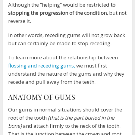
Although the “helping” would be restricted
to
stopping the progression of the condition,
but not
reverse it.
In other words, receding gums will not grow back
but can certainly be made to stop receding.
To learn more about the relationship between
flossing and receding gums,
we must first
understand the nature of the gums and why they
recede and pull away from the teeth.
ANATOMY OF GUMS
Our gums in normal situations should cover the
root of the tooth
(that is the part buried in the
bone)
and attach firmly to the neck of the tooth.
That is the junction between the crown and root