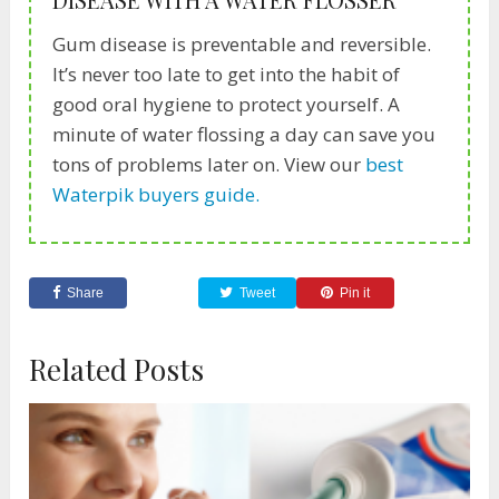
Gum disease is preventable and reversible.
It’s never too late to get into the habit of
good oral hygiene to protect yourself. A
minute of water flossing a day can save you
tons of problems later on. View our
best
Waterpik buyers guide.
Share
Tweet
Pin it
Related Posts