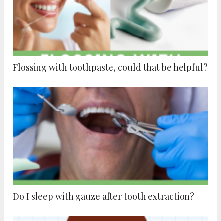
Flossing with toothpaste, could that be helpful?
Do I sleep with gauze after tooth extraction?