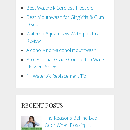
Best Waterpik Cordless Flossers
Best Mouthwash for Gingivitis & Gum
Diseases
Waterpik Aquarius vs Waterpik Ultra
Review
Alcohol v non-alcohol mouthwash
Professional-Grade Countertop Water
Flosser Review
11 Waterpik Replacement Tip
RECENT POSTS
The Reasons Behind Bad
Odor When Flossing …