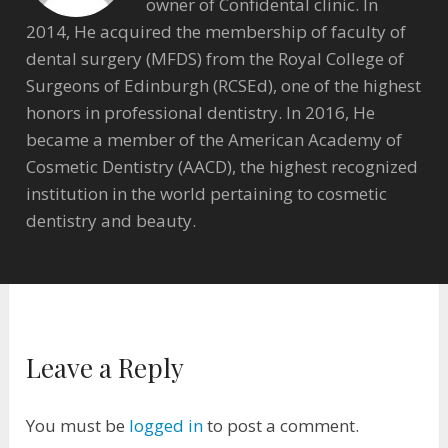
owner of Confidental clinic. In
2014, He acquired the membership of faculty of
dental surgery (MFDS) from the Royal College of
Surgeons of Edinburgh (RCSEd), one of the highest
honors in professional dentistry. In 2016, He
became a member of the American Academy of
Cosmetic Dentistry (AACD), the highest recognized
institution in the world pertaining to cosmetic
dentistry and beauty.
Leave a Reply
You must be
logged in
to post a comment.