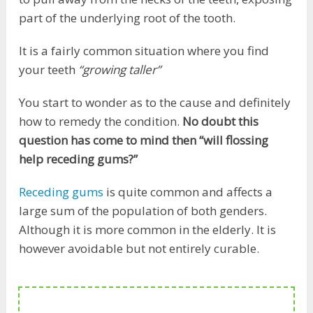
part of the underlying root of the tooth.
It is a fairly common situation where you find
your teeth
“growing taller”
You start to wonder as to the cause and definitely
how to remedy the condition.
No doubt this
question has come to mind then “will flossing
help receding gums?”
Receding gums
is quite common and affects a
large sum of the population of both genders.
Although it is more common in the elderly. It is
however avoidable but not entirely curable.