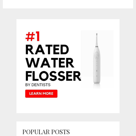
POPULAR POSTS