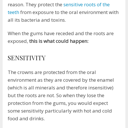
reason. They protect the
sensitive roots of the
teeth
from exposure to the oral environment with
all its bacteria and toxins.
When the gums have receded and the roots are
exposed,
this is what could happen:
SENSITIVITY
The crowns are protected from the oral
environment as they are covered by the enamel
(which is all minerals and therefore insensitive)
but the roots are not. So when they lose the
protection from the gums, you would expect
some sensitivity particularly with hot and cold
food and drinks.