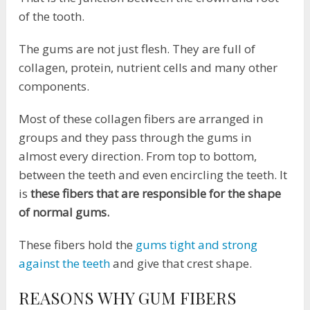
of the tooth.
The gums are not just flesh. They are full of
collagen, protein, nutrient cells and many other
components.
Most of these collagen fibers are arranged in
groups and they pass through the gums in
almost every direction. From top to bottom,
between the teeth and even encircling the teeth. It
is
these fibers that are responsible for the shape
of normal gums.
These fibers hold the
gums tight and strong
against the teeth
and give that crest shape.
REASONS WHY GUM FIBERS