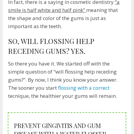
In fact, there is a saying in cosmetic dentistry
“a
smile is half white and half pink”
meaning that
the shape and color of the gums is just as
important as the teeth.
SO, WILL FLOSSING HELP
RECEDING GUMS? YES.
So there you have it. We started off with the
simple question of “will flossing help receding
gums?”. By now, I think you know your answer.
The sooner you start
flossing with a correct
tecnique, the healthier your gums will remain.
PREVENT GINGIVITIS AND GUM
DISEASE WITH A WATER FLOSSER