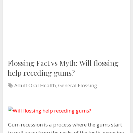
Flossing Fact vs Myth: Will flossing
help receding gums?
Adult Oral Health
,
General Flossing
Gum recession is a process where the gums start
to pull away from the necks of the teeth, exposing