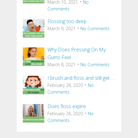
March 10, 2021
No
Comments
Flossing too deep
March 9, 2021
No Comments
Why Does Pressing On My
Gums Feel …
March 8, 2021
No Comments
I brush and floss and still get …
February 26, 2020
No
Comments
Does floss expire
February 26, 2020
No
Comments