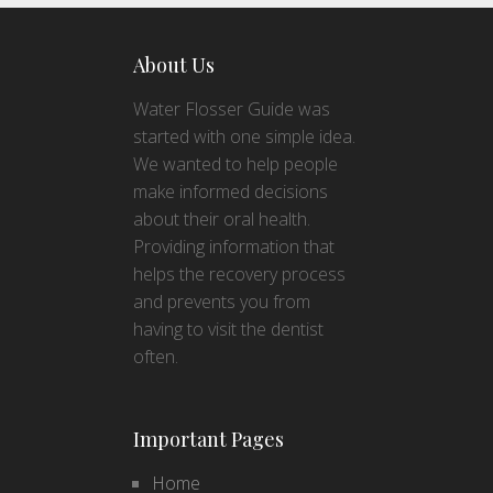
About Us
Water Flosser Guide was
started with one simple idea.
We wanted to help people
make informed decisions
about their oral health.
Providing information that
helps the recovery process
and prevents you from
having to visit the dentist
often.
Important Pages
Home