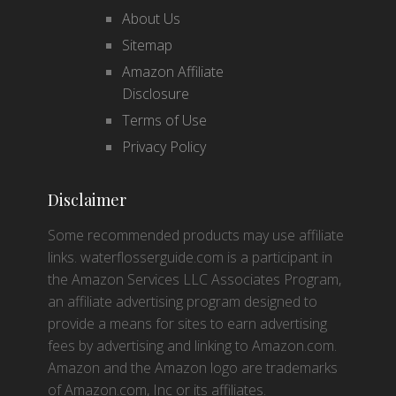
About Us
Sitemap
Amazon Affiliate
Disclosure
Terms of Use
Privacy Policy
Disclaimer
Some recommended products may use affiliate
links. waterflosserguide.com is a participant in
the Amazon Services LLC Associates Program,
an affiliate advertising program designed to
provide a means for sites to earn advertising
fees by advertising and linking to Amazon.com.
Amazon and the Amazon logo are trademarks
of Amazon.com, Inc or its affiliates.