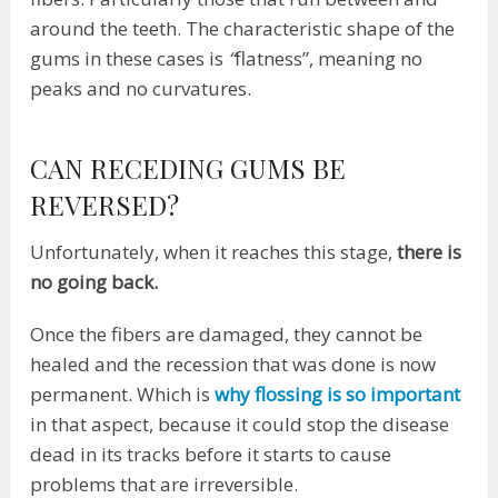
around the teeth. The characteristic shape of the
gums in these cases is
“
flatness”, meaning no
peaks and no curvatures.
CAN RECEDING GUMS BE
REVERSED?
Unfortunately, when it reaches this stage,
there is
no going back.
Once the fibers are damaged, they cannot be
healed and the recession that was done is now
permanent. Which is
why flossing is so important
in that aspect, because it could stop the disease
dead in its tracks before it starts to cause
problems that are irreversible.