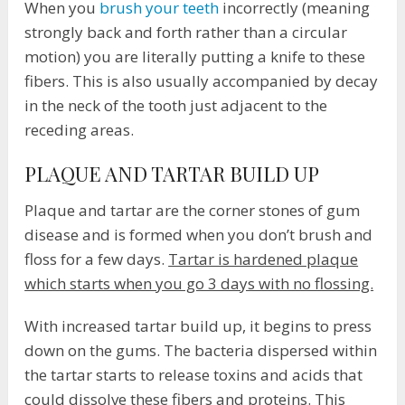
When you
brush your teeth
incorrectly (meaning
strongly back and forth rather than a circular
motion) you are literally putting a knife to these
fibers. This is also usually accompanied by decay
in the neck of the tooth just adjacent to the
receding areas.
PLAQUE AND TARTAR BUILD UP
Plaque and tartar are the corner stones of gum
disease and is formed when you don’t brush and
floss for a few days.
Tartar is hardened plaque
which starts when you go 3 days with no flossing.
With increased tartar build up, it begins to press
down on the gums. The bacteria dispersed within
the tartar starts to release toxins and acids that
could dissolve these fibers and proteins. This