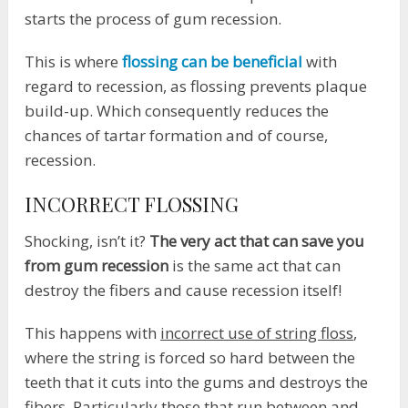
starts the process of gum recession.
This is where
flossing can be beneficial
with
regard to recession, as flossing prevents plaque
build-up. Which consequently reduces the
chances of tartar formation and of course,
recession.
INCORRECT FLOSSING
Shocking, isn’t it?
The very act that can save you
from gum recession
is the same act that can
destroy the fibers and cause recession itself!
This happens with
incorrect use of string floss
,
where the string is forced so hard between the
teeth that it cuts into the gums and destroys the
fibers. Particularly those that run between and