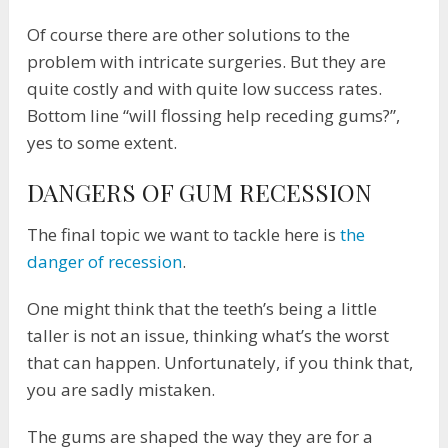
Of course there are other solutions to the
problem with intricate surgeries. But they are
quite costly and with quite low success rates.
Bottom line “will flossing help receding gums?”,
yes to some extent.
DANGERS OF GUM RECESSION
The final topic we want to tackle here is
the
danger of recession
.
One might think that the teeth’s being a little
taller is not an issue, thinking what’s the worst
that can happen. Unfortunately, if you think that,
you are sadly mistaken.
The gums are shaped the way they are for a