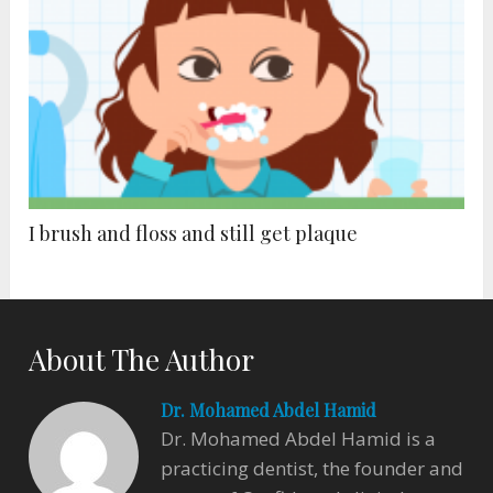
I brush and floss and still get plaque
About The Author
Dr. Mohamed Abdel Hamid
Dr. Mohamed Abdel Hamid is a
practicing dentist, the founder and