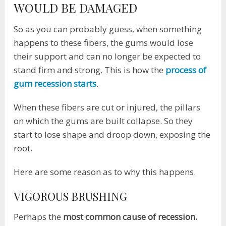
WOULD BE DAMAGED
So as you can probably guess, when something
happens to these fibers, the gums would lose
their support and can no longer be expected to
stand firm and strong. This is how the
process of
gum recession starts
.
When these fibers are cut or injured, the pillars
on which the gums are built collapse. So they
start to lose shape and droop down, exposing the
root.
Here are some reason as to why this happens.
VIGOROUS BRUSHING
Perhaps the
most common cause of recession.