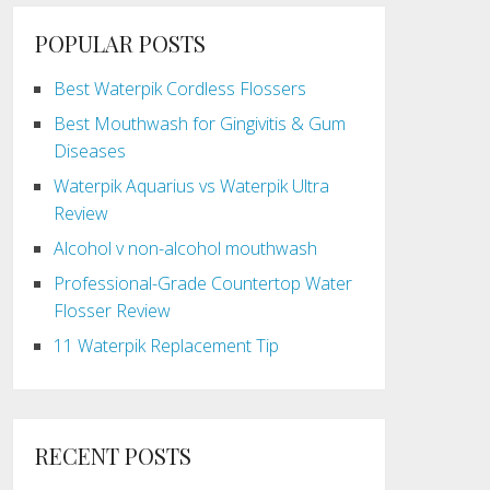
POPULAR POSTS
Best Waterpik Cordless Flossers
Best Mouthwash for Gingivitis & Gum
Diseases
Waterpik Aquarius vs Waterpik Ultra
Review
Alcohol v non-alcohol mouthwash
Professional-Grade Countertop Water
Flosser Review
11 Waterpik Replacement Tip
RECENT POSTS