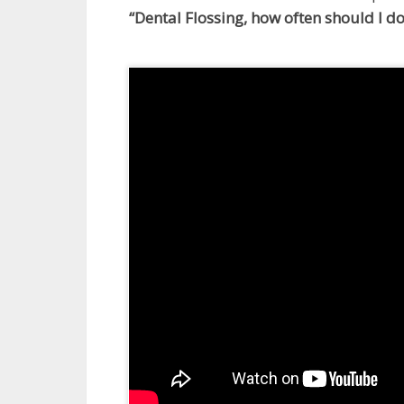
“Dental Flossing, how often should I do 