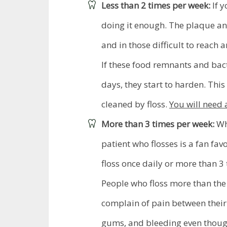
Less than 2 times per week:
If 
doing it enough. The plaque an
and in those difficult to reach a
If these food remnants and bact
days, they start to harden. Thi
cleaned by floss.
You will need a
More than 3 times per week:
Whi
patient who flosses is a fan favo
floss once daily or more than 3
People who floss more than t
complain of pain between their 
gums, and bleeding even thoug