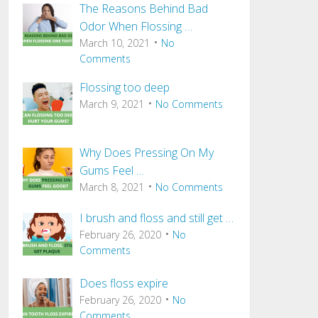
The Reasons Behind Bad
Odor When Flossing …
March 10, 2021
No
Comments
Flossing too deep
March 9, 2021
No Comments
Why Does Pressing On My
Gums Feel …
March 8, 2021
No Comments
I brush and floss and still get …
February 26, 2020
No
Comments
Does floss expire
February 26, 2020
No
Comments