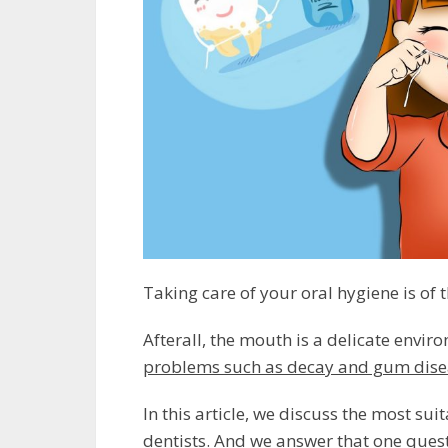
Taking care of your oral hygiene is of
Afterall, the mouth is a delicate envir
problems such as decay and gum dise
In this article, we discuss the most 
dentists. And we answer that one ques