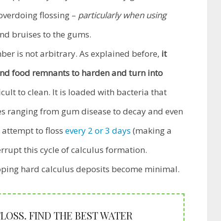
overdoing flossing –
particularly when using
nd bruises to the gums.
er is not arbitrary. As explained before,
it
and food remnants to harden and turn into
ult to clean. It is loaded with bacteria that
ses ranging from gum disease to decay and even
 attempt to floss
every 2 or 3 days
(making a
errupt this cycle of calculus formation.
loping hard calculus deposits become minimal.
OSS. FIND THE BEST WATER