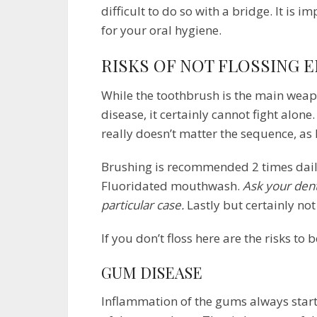
difficult to do so with a bridge. It is 
for your oral hygiene.
RISKS OF NOT FLOSSING 
While the toothbrush is the main weap
disease, it certainly cannot fight alon
really doesn’t matter the sequence, as
Brushing is recommended 2 times daily,
Fluoridated mouthwash.
Ask your den
particular case.
Lastly but certainly not
If you don’t floss here are the risks to 
GUM DISEASE
Inflammation of the gums always starts