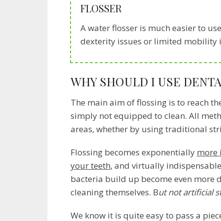
FLOSSER
A water flosser is much easier to use 
dexterity issues or limited mobility
WHY SHOULD I USE DENTA
The main aim of flossing is to reach th
simply not equipped to clean. All meth
areas, whether by using traditional str
Flossing becomes exponentially
more 
your teeth
, and virtually indispensable
bacteria build up become even more da
cleaning themselves. B
ut not artificial 
We know it is quite easy to pass a piec