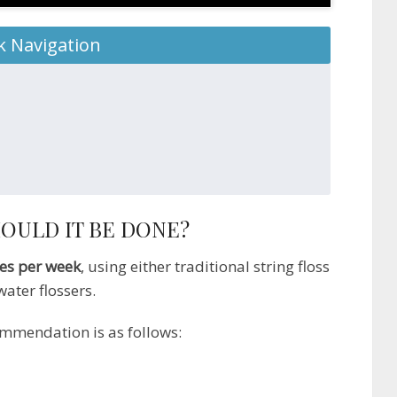
k Navigation
OULD IT BE DONE?
mes per week
, using either traditional string floss
ater flossers.
ommendation is as follows: