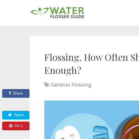
Flossing, How Often Sh
Enough?
General Flossing
Share
Tweet
Pin it