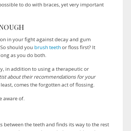
impossible to do with braces, yet very important
ENOUGH
on in your fight against decay and gum
e. So should you
brush teeth
or floss first? It
 long as you do both.
 in addition to using a therapeutic or
tist about their recommendations for your
 least, comes the forgotten act of flossing.
be aware of.
 between the teeth and finds its way to the rest