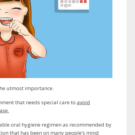
 the utmost importance.
onment that needs special care to
avoid
ase.
suitable oral hygiene regimen as recommended by
tion that has been on many people’s mind