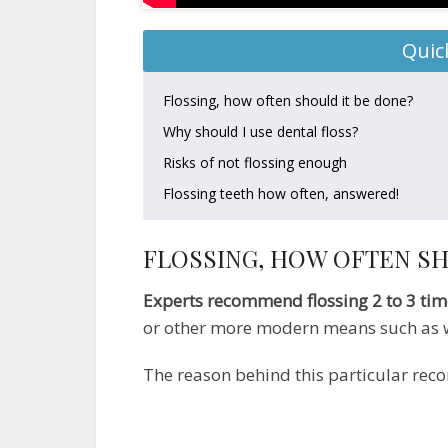
Quic
Flossing, how often should it be done?
Why should I use dental floss?
Risks of not flossing enough
Flossing teeth how often, answered!
FLOSSING, HOW OFTEN SH
Experts recommend flossing 2 to 3 ti
or other more modern means such as w
The reason behind this particular rec