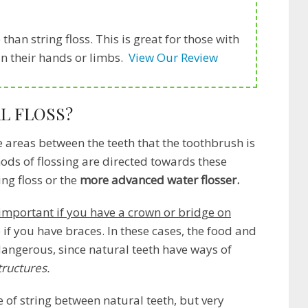
than string floss. This is great for those with
 in their hands or limbs.
View Our Review
L FLOSS?
e areas between the teeth that the toothbrush is
ods of flossing are directed towards these
ing floss or the
more advanced water flosser.
important if you have a crown or bridge on
 if you have braces. In these cases, the food and
ngerous, since natural teeth have ways of
structures.
e of string between natural teeth, but very