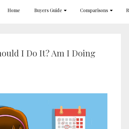
Home
Buyers Guide
Comparisons
R
ould I Do It? Am I Doing