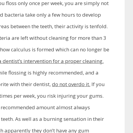
you floss only once per week, you are simply not
d bacteria take only a few hours to develop
reas between the teeth, their activity is tenfold.
eria are left without cleaning for more than 3
s how calculus is formed which can no longer be
 dentist’s intervention for a proper cleaning.
le flossing is highly recommended, and a
rite with their dentist,
do not overdo it.
If you
 times per week, you risk injuring your gums.
he recommended amount almost always
teeth. As well as a burning sensation in their
h apparently they don’t have any gum