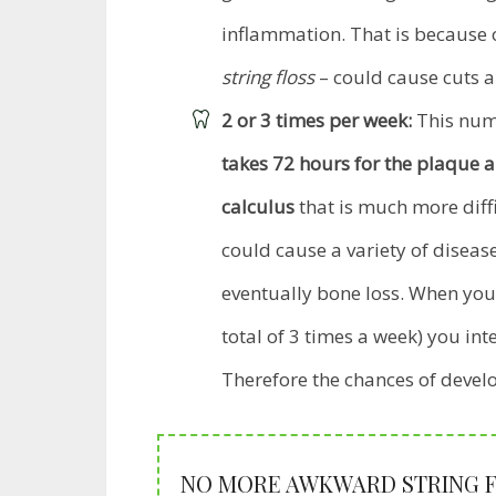
inflammation. That is because 
string floss
– could cause cuts a
2 or 3 times per week:
This numb
takes 72 hours for the plaque 
calculus
that is much more diffic
could cause a variety of disea
eventually bone loss. When you
total of 3 times a week) you int
Therefore the chances of deve
NO MORE AWKWARD STRING FL