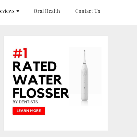
eviews
Oral Health
Contact Us